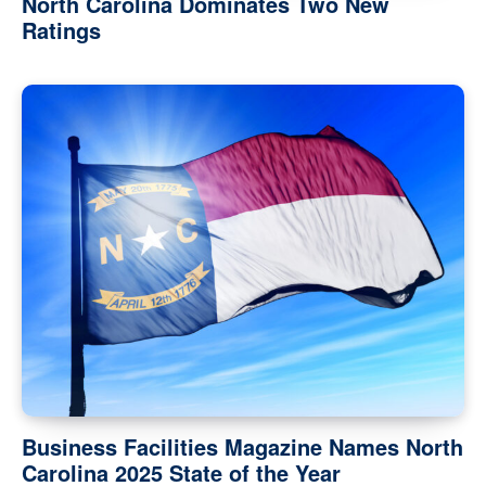
North Carolina Dominates Two New
Ratings
Business Facilities Magazine Names North
Carolina 2025 State of the Year