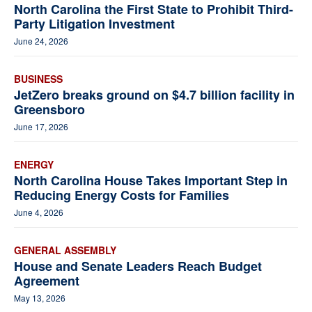
North Carolina the First State to Prohibit Third-
Party Litigation Investment
June 24, 2026
BUSINESS
JetZero breaks ground on $4.7 billion facility in
Greensboro
June 17, 2026
ENERGY
North Carolina House Takes Important Step in
Reducing Energy Costs for Families
June 4, 2026
GENERAL ASSEMBLY
House and Senate Leaders Reach Budget
Agreement
May 13, 2026