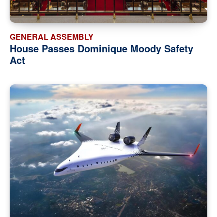
GENERAL ASSEMBLY
House Passes Dominique Moody Safety
Act