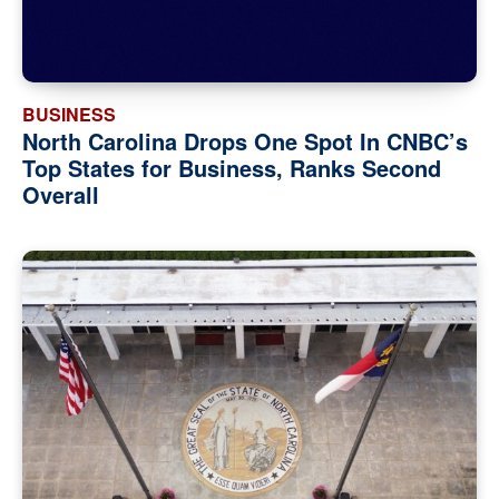
BUSINESS
North Carolina Drops One Spot In CNBC’s
Top States for Business, Ranks Second
Overall