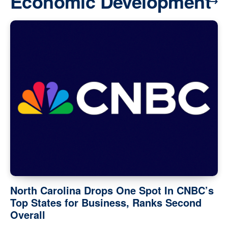
Economic Development
North Carolina Drops One Spot In CNBC’s
Top States for Business, Ranks Second
Overall