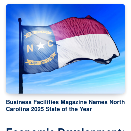
Business Facilities Magazine Names North
Carolina 2025 State of the Year