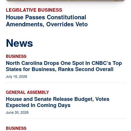
LEGISLATIVE BUSINESS
House Passes Constitutional
Amendments, Overrides Veto
News
BUSINESS
North Carolina Drops One Spot In CNBC’s Top
States for Business, Ranks Second Overall
July 16, 2026
GENERAL ASSEMBLY
House and Senate Release Budget, Votes
Expected In Coming Days
June 30, 2026
BUSINESS