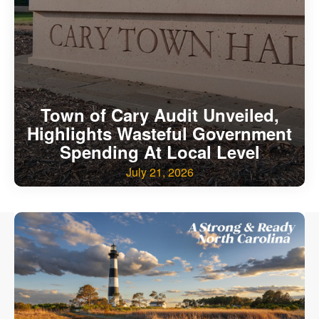
Our State Constitution
CLC Reports
Archive
Town of Cary Audit Unveiled,
Highlights Wasteful Government
Spending At Local Level
July 21, 2026