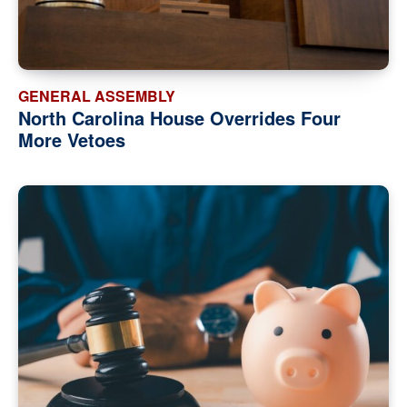
GENERAL ASSEMBLY
North Carolina House Overrides Four
More Vetoes