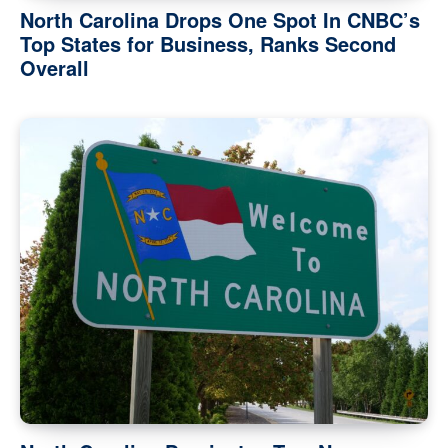
North Carolina Drops One Spot In CNBC’s
Top States for Business, Ranks Second
Overall