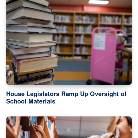
House Legislators Ramp Up Oversight of
School Materials