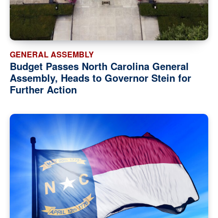
GENERAL ASSEMBLY
Budget Passes North Carolina General
Assembly, Heads to Governor Stein for
Further Action