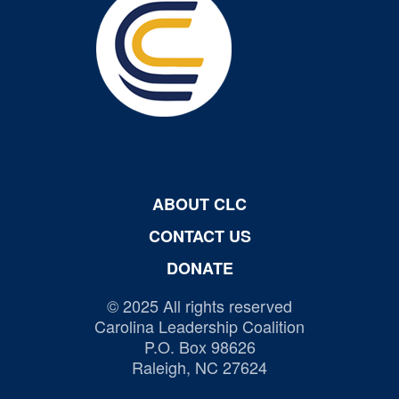
ABOUT CLC
CONTACT US
DONATE
© 2025 All rights reserved
Carolina Leadership Coalition
P.O. Box 98626
Raleigh, NC 27624