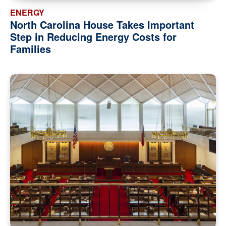
ENERGY
North Carolina House Takes Important
Step in Reducing Energy Costs for
Families