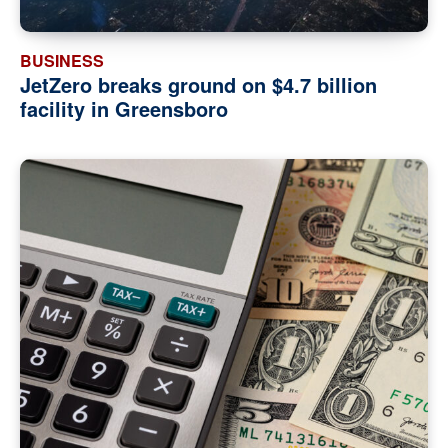
BUSINESS
JetZero breaks ground on $4.7 billion
facility in Greensboro