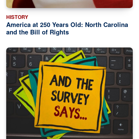
HISTORY
America at 250 Years Old: North Carolina
and the Bill of Rights