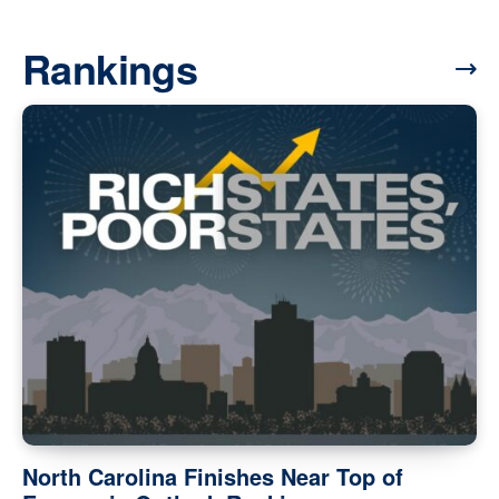
Rankings
North Carolina Finishes Near Top of