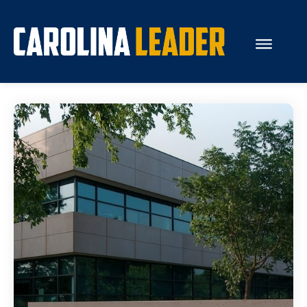
Search...
About Us
Economy
Rankings
Economic Development
Education
Resources
How the Legislature Works
Glossary