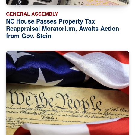
GENERAL ASSEMBLY
NC House Passes Property Tax
Reappraisal Moratorium, Awaits Action
from Gov. Stein