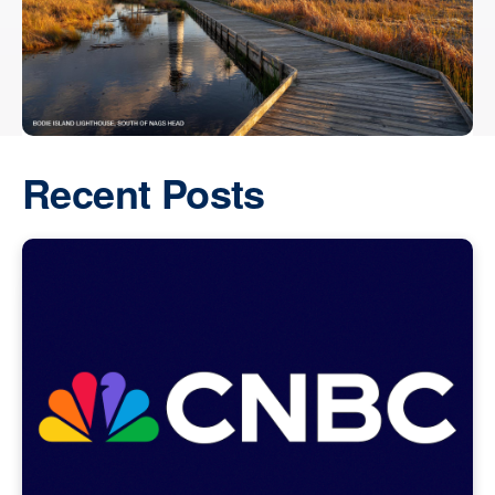
Recent Posts