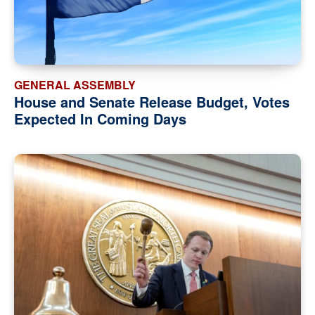
GENERAL ASSEMBLY
House and Senate Release Budget, Votes
Expected In Coming Days