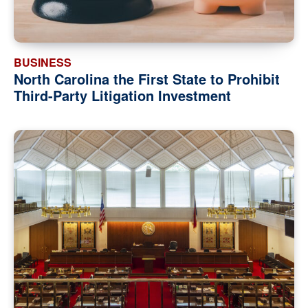
BUSINESS
North Carolina the First State to Prohibit
Third-Party Litigation Investment