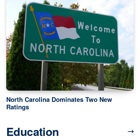
North Carolina Dominates Two New
Ratings
Education