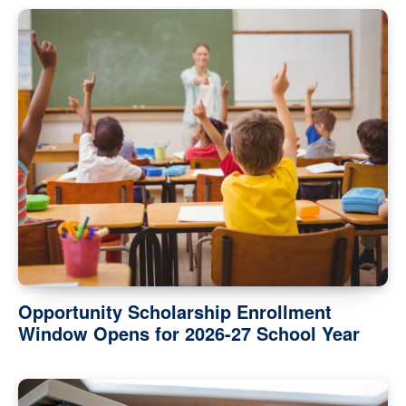
Opportunity Scholarship Enrollment
Window Opens for 2026-27 School Year