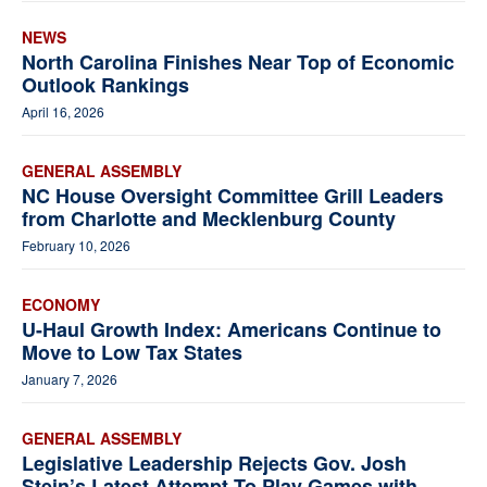
NEWS
North Carolina Finishes Near Top of Economic
Outlook Rankings
April 16, 2026
GENERAL ASSEMBLY
NC House Oversight Committee Grill Leaders
from Charlotte and Mecklenburg County
February 10, 2026
ECONOMY
U-Haul Growth Index: Americans Continue to
Move to Low Tax States
January 7, 2026
GENERAL ASSEMBLY
Legislative Leadership Rejects Gov. Josh
Stein’s Latest Attempt To Play Games with