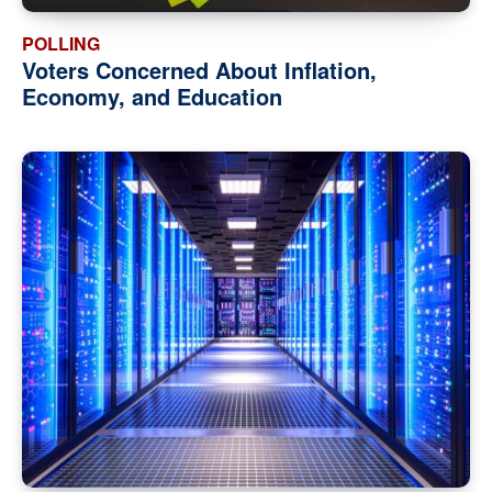
POLLING
Voters Concerned About Inflation,
Economy, and Education