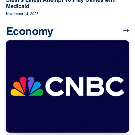
Medicaid
November 14, 2025
Economy