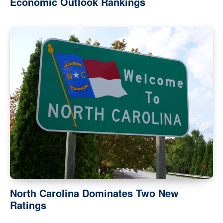
Economic Outlook Rankings
North Carolina Dominates Two New
Ratings