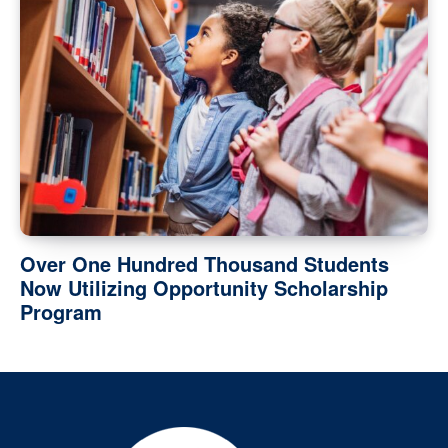
Over One Hundred Thousand Students
Now Utilizing Opportunity Scholarship
Program