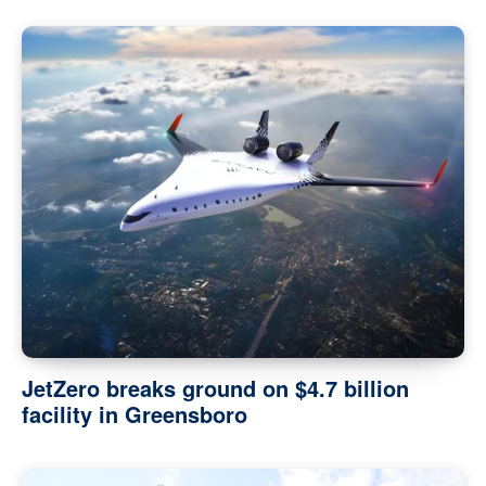
JetZero breaks ground on $4.7 billion
facility in Greensboro