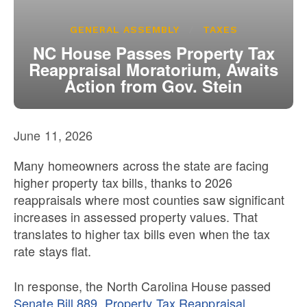
Our State Constitution
CLC Reports
GENERAL ASSEMBLY
TAXES
Archive
NC House Passes Property Tax
Reappraisal Moratorium, Awaits
Action from Gov. Stein
June 11, 2026
Many homeowners across the state are facing
higher property tax bills, thanks to 2026
reappraisals where most counties saw significant
increases in assessed property values. That
translates to higher tax bills even when the tax
rate stays flat.
In response, the North Carolina House passed
Senate Bill 889, Property Tax Reappraisal