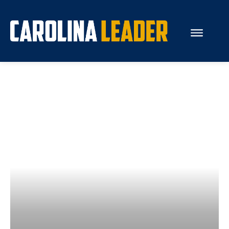
Search...
About Us
Economy
Rankings
Economic Development
Education
Resources
How the Legislature Works
Glossary