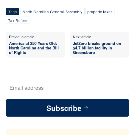
Tags
North Carolina General Assembly
property taxes
Tax Reform
Previous article
Next article
America at 250 Years Old:
JetZero breaks ground on
North Carolina and the Bill
$4.7 billion facility in
of Rights
Greensboro
Subscribe