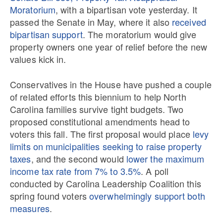
Moratorium
, with a bipartisan vote yesterday. It
passed the Senate in May, where it also
received
bipartisan support
. The moratorium would give
property owners one year of relief before the new
values kick in.
Conservatives in the House have pushed a couple
of related efforts this biennium to help North
Carolina families survive tight budgets. Two
proposed constitutional amendments head to
voters this fall. The first proposal would place
levy
limits on municipalities seeking to raise property
taxes
, and the second would
lower the maximum
income tax rate from 7% to 3.5%
. A poll
conducted by Carolina Leadership Coalition this
spring found voters
overwhelmingly support both
measures
.