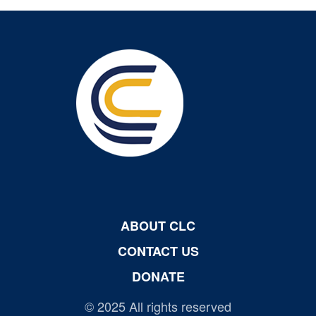
ABOUT CLC
CONTACT US
DONATE
© 2025 All rights reserved