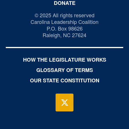
DONATE
© 2025 All rights reserved
Carolina Leadership Coalition
P.O. Box 98626
Raleigh, NC 27624
HOW THE LEGISLATURE WORKS
GLOSSARY OF TERMS
OUR STATE CONSTITUTION