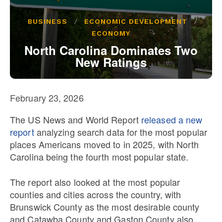
Our State Constitution
CLC Reports
BUSINESS
ECONOMIC DEVELOPMENT
Archive
ECONOMY
North Carolina Dominates Two
New Ratings
February 23, 2026
The US News and World Report
released a new
report
analyzing search data for the most popular
places Americans moved to in 2025, with North
Carolina being the fourth most popular state.
The report also looked at the most popular
counties and cities across the country, with
Brunswick County as the most desirable county
and Catawba County and Gaston County also