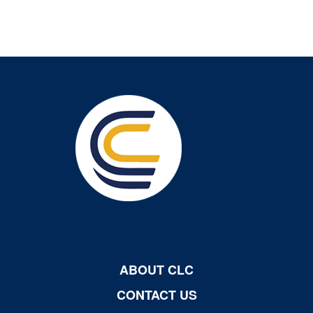
ABOUT CLC
CONTACT US