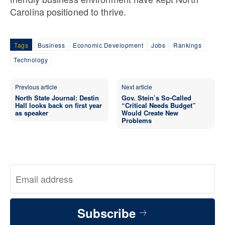
Carolina positioned to thrive.
Tags
Business
Economic Development
Jobs
Rankings
Technology
Previous article
Next article
North State Journal: Destin
Gov. Stein’s So-Called
Hall looks back on first year
“Critical Needs Budget”
as speaker
Would Create New
Problems
Subscribe