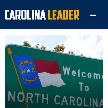
Search...
About Us
Economy
Rankings
Economic Development
Education
Resources
How the Legislature Works
Glossary