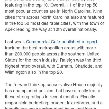
featuring in the top 10. Overall, 11 of the top 50
most popular counties are in North Carolina. Nine
cities from across North Carolina also are featured
in the top 50 most desirable cities, with the town of
Apex leading the way at 10th overall nationally.
Last week
Commercial Cafe published a report
tracking the best metropolitan areas with more
than 200,000 people across the southern United
States for the tech industry. Raleigh was the third
highest rated overall, with Durham, Charlotte, and
Wilmington also in the top 20.
The forward-thinking conservative House majority
has championed policies that have directly led to
these strong ratings in recent months. Fiscally
responsible budgeting, prudent tax reforms, and a
friendly business environment have kept North