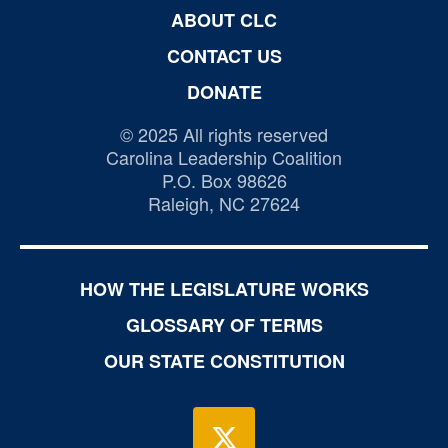
ABOUT CLC
CONTACT US
DONATE
© 2025 All rights reserved
Carolina Leadership Coalition
P.O. Box 98626
Raleigh, NC 27624
HOW THE LEGISLATURE WORKS
GLOSSARY OF TERMS
OUR STATE CONSTITUTION