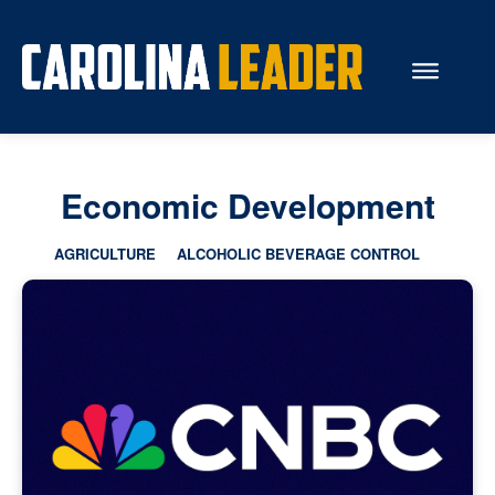
Search...
Economic Development
About Us
AGRICULTURE
ALCOHOLIC BEVERAGE CONTROL
Economy
Rankings
Economic Development
Education
Resources
How the Legislature Works
Glossary