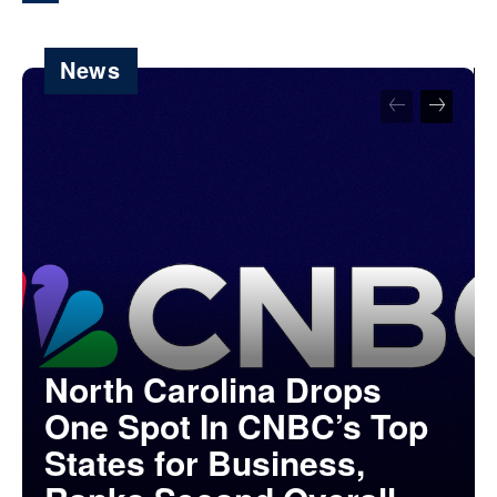
News
North Carolina Drops
One Spot In CNBC’s Top
States for Business,