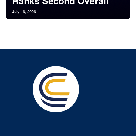
Ranks Second Overall
July 16, 2026