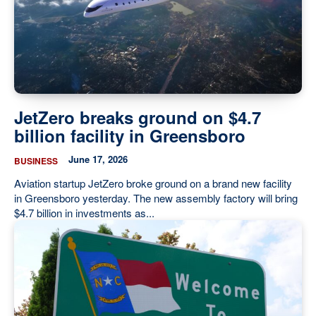
JetZero breaks ground on $4.7
billion facility in Greensboro
June 17, 2026
BUSINESS
Aviation startup JetZero broke ground on a brand new facility
in Greensboro yesterday. The new assembly factory will bring
$4.7 billion in investments as...