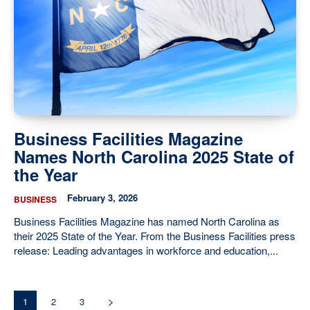
Business Facilities Magazine
Names North Carolina 2025 State of
the Year
February 3, 2026
BUSINESS
Business Facilities Magazine has named North Carolina as
their 2025 State of the Year. From the Business Facilities press
release: Leading advantages in workforce and education,...
1
2
3