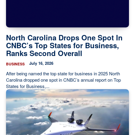
Our State Constitution
CLC Reports
Archive
North Carolina Drops One Spot In
CNBC’s Top States for Business,
Ranks Second Overall
July 16, 2026
BUSINESS
After being named the top state for business in 2025 North
Carolina dropped one spot in CNBC’s annual report on Top
States for Business,...