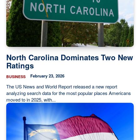
North Carolina Dominates Two New
Ratings
February 23, 2026
BUSINESS
The US News and World Report released a new report
analyzing search data for the most popular places Americans
moved to in 2025, with...