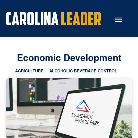
Search...
Economic Development
About Us
AGRICULTURE
ALCOHOLIC BEVERAGE CONTROL
Economy
Rankings
Economic Development
Education
Resources
How the Legislature Works
Glossary