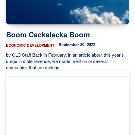
Boom Cackalacka Boom
September 30, 2022
ECONOMIC DEVELOPMENT
by CLC Staff Back in February, in an article about this year’s
surge in state revenue, we made mention of several
companies that are making...