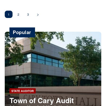
1
2
3
Popular
STATE AUDITOR
Town of Cary Audit