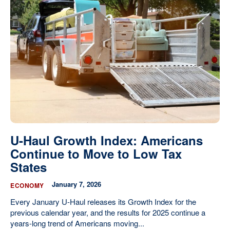
U-Haul Growth Index: Americans
Continue to Move to Low Tax
States
January 7, 2026
ECONOMY
Every January U-Haul releases its Growth Index for the
previous calendar year, and the results for 2025 continue a
years-long trend of Americans moving...