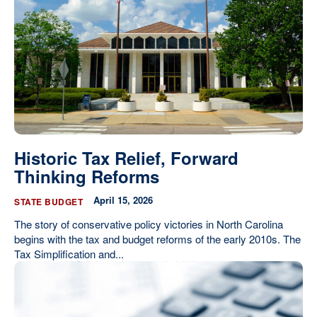
Our State Constitution
CLC Reports
Archive
Historic Tax Relief, Forward
Thinking Reforms
April 15, 2026
STATE BUDGET
The story of conservative policy victories in North Carolina
begins with the tax and budget reforms of the early 2010s. The
Tax Simplification and...