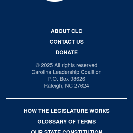
ABOUT CLC
CONTACT US
DONATE
© 2025 All rights reserved
Carolina Leadership Coalition
P.O. Box 98626
Raleigh, NC 27624
HOW THE LEGISLATURE WORKS
GLOSSARY OF TERMS
OUR STATE CONSTITUTION