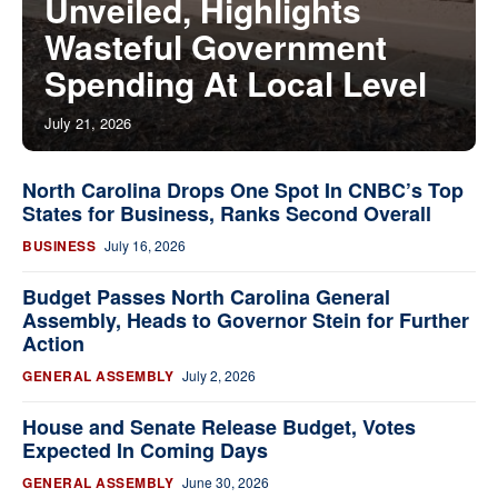
Unveiled, Highlights
Wasteful Government
Spending At Local Level
July 21, 2026
North Carolina Drops One Spot In CNBC’s Top
States for Business, Ranks Second Overall
BUSINESS
July 16, 2026
Budget Passes North Carolina General
Assembly, Heads to Governor Stein for Further
Action
GENERAL ASSEMBLY
July 2, 2026
House and Senate Release Budget, Votes
Expected In Coming Days
GENERAL ASSEMBLY
June 30, 2026