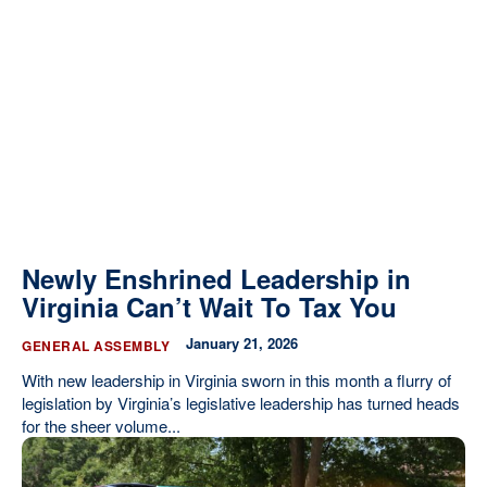
Newly Enshrined Leadership in
Virginia Can’t Wait To Tax You
January 21, 2026
GENERAL ASSEMBLY
With new leadership in Virginia sworn in this month a flurry of
legislation by Virginia’s legislative leadership has turned heads
for the sheer volume...