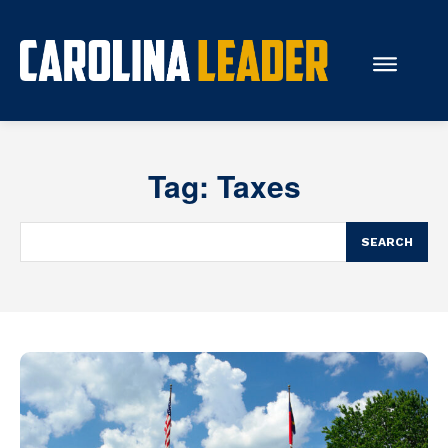
Search...
Tag:
Taxes
About Us
Economy
SEARCH
Rankings
Economic Development
Education
Resources
How the Legislature Works
Glossary