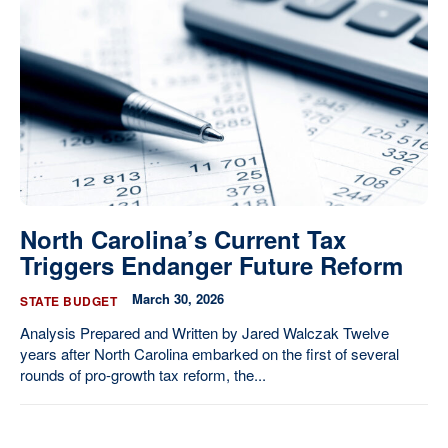
North Carolina’s Current Tax
Triggers Endanger Future Reform
March 30, 2026
STATE BUDGET
Analysis Prepared and Written by Jared Walczak Twelve
years after North Carolina embarked on the first of several
rounds of pro-growth tax reform, the...