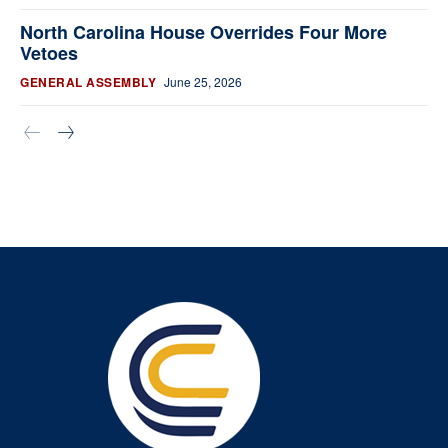
North Carolina House Overrides Four More
Vetoes
GENERAL ASSEMBLY
June 25, 2026