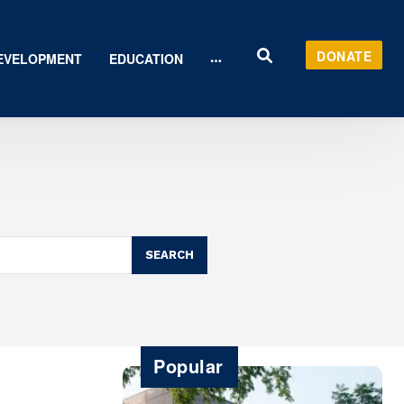
DONATE
EVELOPMENT
EDUCATION
SEARCH
Popular