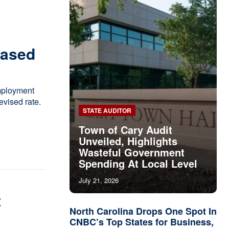
eased
mployment
vised rate.
STATE AUDITOR
Town of Cary Audit
Unveiled, Highlights
Wasteful Government
Spending At Local Level
July 21, 2026
t
North Carolina Drops One Spot In
CNBC’s Top States for Business,