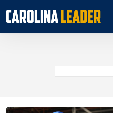
Search...
About 
Econo
Rankin
Econom
Educat