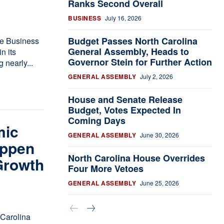
Ranks Second Overall
BUSINESS
July 16, 2026
Budget Passes North Carolina
le Business
General Assembly, Heads to
Governor Stein for Further Action
 nearly...
GENERAL ASSEMBLY
July 2, 2026
House and Senate Release
Budget, Votes Expected In
Coming Days
mic
GENERAL ASSEMBLY
June 30, 2026
appen
North Carolina House Overrides
Growth
Four More Vetoes
GENERAL ASSEMBLY
June 25, 2026