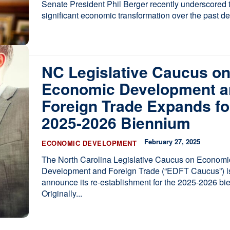
Senate President Phil Berger recently underscored t
significant economic transformation over the past d
NC Legislative Caucus o
Economic Development a
Foreign Trade Expands fo
2025-2026 Biennium
February 27, 2025
ECONOMIC DEVELOPMENT
The North Carolina Legislative Caucus on Economi
Development and Foreign Trade (“EDFT Caucus”) is
announce its re-establishment for the 2025-2026 bi
Originally...