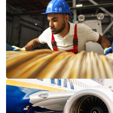
Resour
How t
Glos
Our S
CLC 
Archi