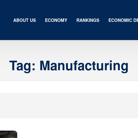
ABOUT US
ECONOMY
RANKINGS
ECONOMIC D
Tag:
Manufacturing
Us
my
gs
ic Development
ion