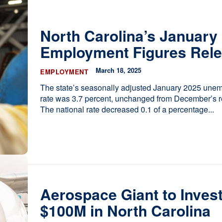
ces
he Legislature Works
North Carolina’s January
sary
Employment Figures Rel
tate Constitution
Reports
March 18, 2025
EMPLOYMENT
ve
The state’s seasonally adjusted January 2025 une
rate was 3.7 percent, unchanged from December’s re
The national rate decreased 0.1 of a percentage...
Aerospace Giant to Inves
$100M in North Carolina