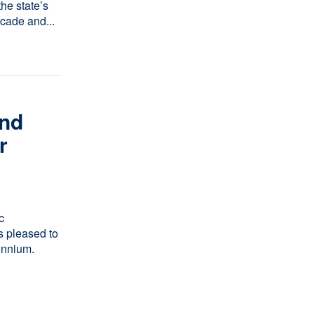
he state’s
ecade and...
n
nd
r
c
 pleased to
ennium.