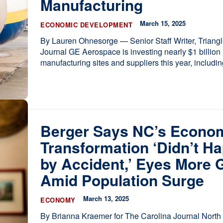
Manufacturing
March 15, 2025
ECONOMIC DEVELOPMENT
By Lauren Ohnesorge — Senior Staff Writer, Triang
Journal GE Aerospace is investing nearly $1 billion in its
manufacturing sites and suppliers this year, including
Berger Says NC’s Econo
Transformation ‘Didn’t H
by Accident,’ Eyes More 
Amid Population Surge
March 13, 2025
ECONOMY
By Brianna Kraemer for The Carolina Journal North Carolina