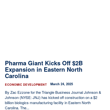
Pharma Giant Kicks Off $2B
Expansion in Eastern North
Carolina
March 24, 2025
ECONOMIC DEVELOPMENT
By Zac Ezzone for the Triangle Business Journal Johnson &
Johnson (NYSE: JNJ) has kicked off construction on a $2
billion biologics manufacturing facility in Eastern North
Carolina. The...