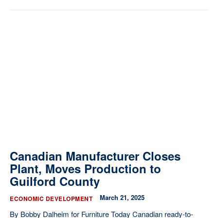
Canadian Manufacturer Closes
Plant, Moves Production to
Guilford County
March 21, 2025
ECONOMIC DEVELOPMENT
By Bobby Dalheim for Furniture Today Canadian ready-to-