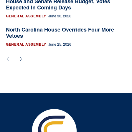
House and Senate Release Budget, Votes
Expected In Coming Days
GENERAL ASSEMBLY
June 30, 2026
North Carolina House Overrides Four More
Vetoes
GENERAL ASSEMBLY
June 25, 2026