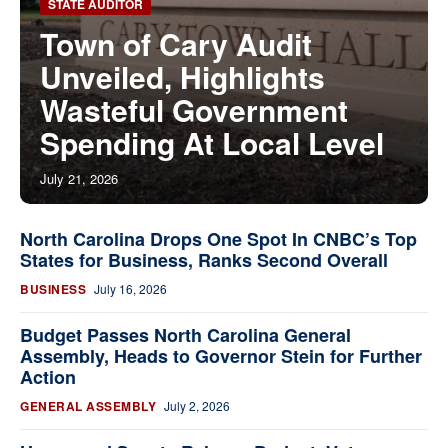
STATE AUDITOR
Town of Cary Audit
Unveiled, Highlights
Wasteful Government
Spending At Local Level
July 21, 2026
North Carolina Drops One Spot In CNBC’s Top
States for Business, Ranks Second Overall
BUSINESS
July 16, 2026
Budget Passes North Carolina General
Assembly, Heads to Governor Stein for Further
Action
GENERAL ASSEMBLY
July 2, 2026