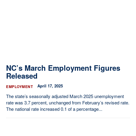
Our State Constitution
CLC Reports
Archive
NC’s March Employment Figures
Released
April 17, 2025
EMPLOYMENT
The state’s seasonally adjusted March 2025 unemployment
rate was 3.7 percent, unchanged from February’s revised rate.
The national rate increased 0.1 of a percentage...