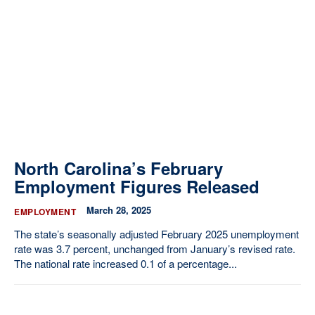
North Carolina’s February
Employment Figures Released
March 28, 2025
EMPLOYMENT
The state’s seasonally adjusted February 2025 unemployment
rate was 3.7 percent, unchanged from January’s revised rate.
The national rate increased 0.1 of a percentage...