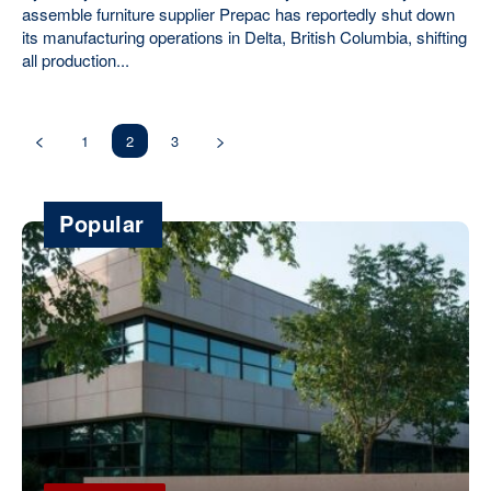
assemble furniture supplier Prepac has reportedly shut down
its manufacturing operations in Delta, British Columbia, shifting
all production...
1
2
3
Popular