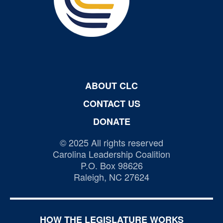
ABOUT CLC
CONTACT US
DONATE
© 2025 All rights reserved
Carolina Leadership Coalition
P.O. Box 98626
Raleigh, NC 27624
HOW THE LEGISLATURE WORKS