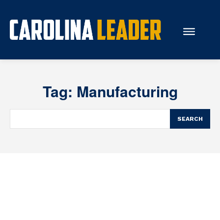
Search...
Tag:
Manufacturing
About Us
Economy
SEARCH
Rankings
Economic Development
Education
Resources
How the Legislature Works
Glossary