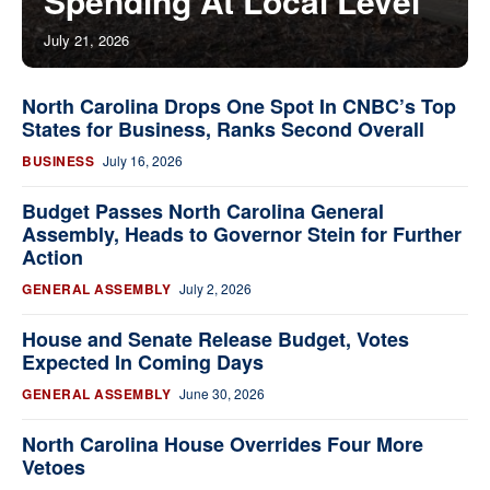
Spending At Local Level
July 21, 2026
North Carolina Drops One Spot In CNBC’s Top
States for Business, Ranks Second Overall
BUSINESS
July 16, 2026
Budget Passes North Carolina General
Assembly, Heads to Governor Stein for Further
Action
GENERAL ASSEMBLY
July 2, 2026
House and Senate Release Budget, Votes
Expected In Coming Days
GENERAL ASSEMBLY
June 30, 2026
North Carolina House Overrides Four More
Vetoes