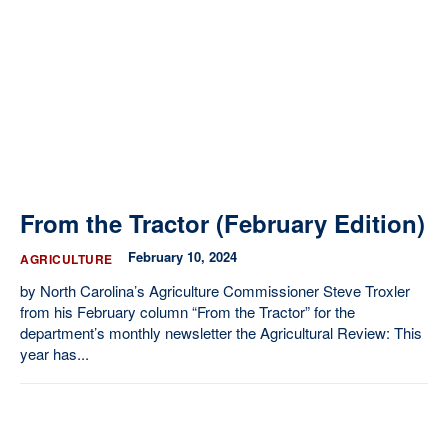
Our State Constitution
CLC Reports
Archive
From the Tractor (February Edition)
February 10, 2024
AGRICULTURE
by North Carolina’s Agriculture Commissioner Steve Troxler
from his February column “From the Tractor” for the
department’s monthly newsletter the Agricultural Review: This
year has...