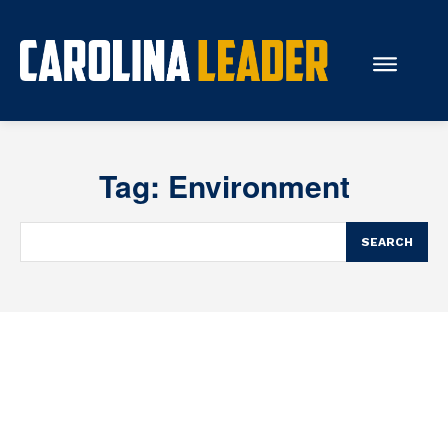
Search...
Tag:
Environment
About Us
Economy
SEARCH
Rankings
Economic Development
Education
Resources
How the Legislature Works
Glossary