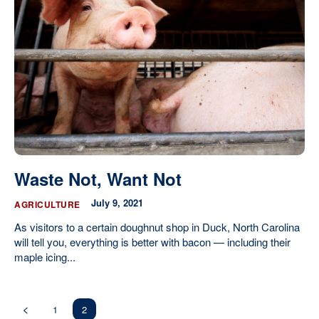
Waste Not, Want Not
July 9, 2021
AGRICULTURE
As visitors to a certain doughnut shop in Duck, North Carolina
will tell you, everything is better with bacon — including their
maple icing...
1
2