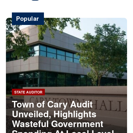
Popular
STATE AUDITOR
Town of Cary Audit
Unveiled, Highlights
Wasteful Government