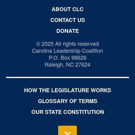
ABOUT CLC
CONTACT US
DONATE
© 2025 All rights reserved
Carolina Leadership Coalition
P.O. Box 98626
Raleigh, NC 27624
HOW THE LEGISLATURE WORKS
GLOSSARY OF TERMS
OUR STATE CONSTITUTION