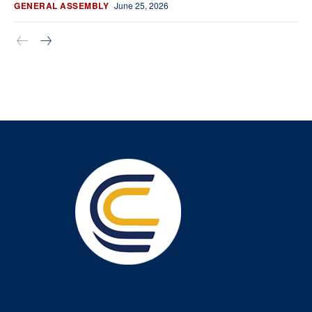
GENERAL ASSEMBLY
June 25, 2026