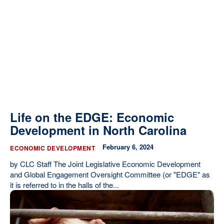
Life on the EDGE: Economic
Development in North Carolina
February 6, 2024
ECONOMIC DEVELOPMENT
by CLC Staff The Joint Legislative Economic Development
and Global Engagement Oversight Committee (or "EDGE" as
it is referred to in the halls of the...