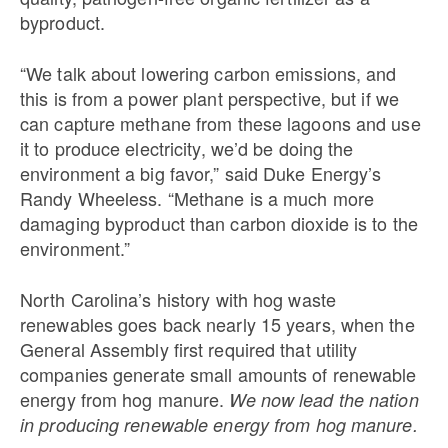
byproduct.
“We talk about lowering carbon emissions, and
this is from a power plant perspective, but if we
can capture methane from these lagoons and use
it to produce electricity, we’d be doing the
environment a big favor,” said Duke Energy’s
Randy Wheeless. “Methane is a much more
damaging byproduct than carbon dioxide is to the
environment.”
North Carolina’s history with hog waste
renewables goes back nearly 15 years, when the
General Assembly first required that utility
companies generate small amounts of renewable
energy from hog manure.
We now lead the nation
in producing renewable energy from hog manure.