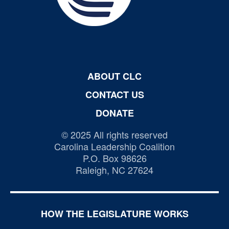
ABOUT CLC
CONTACT US
DONATE
© 2025 All rights reserved
Carolina Leadership Coalition
P.O. Box 98626
Raleigh, NC 27624
HOW THE LEGISLATURE WORKS