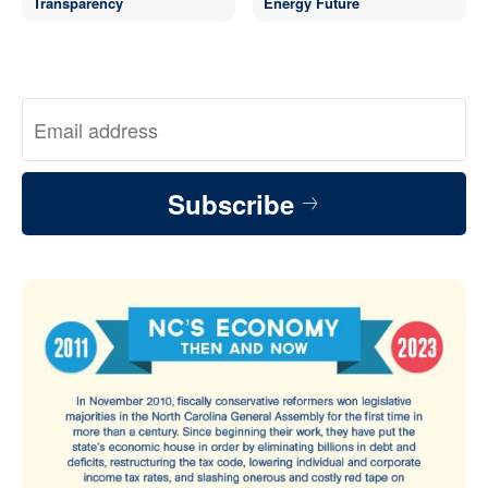
Transparency
Energy Future
Subscribe