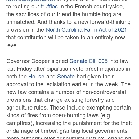
to rooting out
truffles
in the French countryside,
the sacrifices of our friend the humble hog are
unmatched. And thanks to a new forward-thinking
provision in the
North Carolina Farm Act of 2021
,
that contribution will be taken to an entirely new
level.
Governor Cooper signed
Senate Bill 605
into law
last Friday after bipartisan veto-proof majorities in
both the
House
and
Senate
had given their
approval to the legislation earlier in the week. The
new law contains a number of non-controversial
provisions that change existing forestry and
agriculture rules. These include exempting certain
kinds of fires from open-burning laws (e.g.
campfires), increasing the punishment for the theft
or damage of timber, granting local governments
more authority over agricultural districts, changing