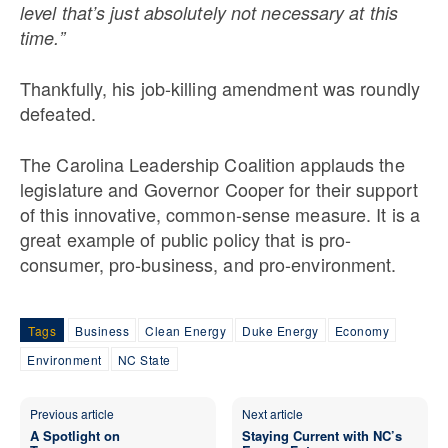
level that’s just absolutely not necessary at this
time.”
Thankfully, his job-killing amendment was roundly
defeated.
The Carolina Leadership Coalition applauds the
legislature and Governor Cooper for their support
of this innovative, common-sense measure. It is a
great example of public policy that is pro-
consumer, pro-business, and pro-environment.
Tags
Business
Clean Energy
Duke Energy
Economy
Environment
NC State
Previous article
Next article
A Spotlight on
Staying Current with NC’s