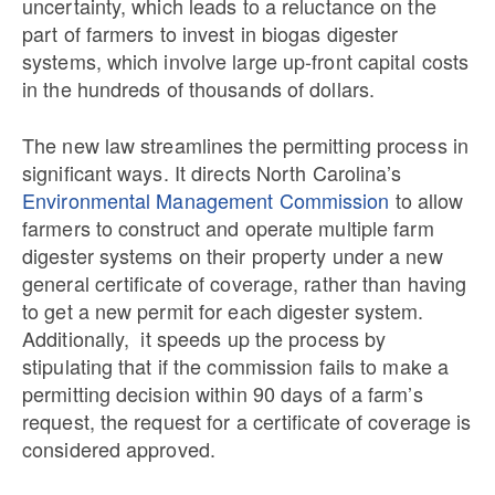
uncertainty, which leads to a reluctance on the
part of farmers to invest in biogas digester
systems, which involve large up-front capital costs
in the hundreds of thousands of dollars.
The new law streamlines the permitting process in
significant ways. It directs North Carolina’s
Environmental Management Commission
to allow
farmers to construct and operate multiple farm
digester systems on their property under a new
general certificate of coverage, rather than having
to get a new permit for each digester system.
Additionally, it speeds up the process by
stipulating that if the commission fails to make a
permitting decision within 90 days of a farm’s
request, the request for a certificate of coverage is
considered approved.