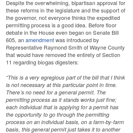
Despite the overwhelming, bipartisan approval for
these reforms in the legislature and the support of
the governor, not everyone thinks the expedited
permitting process is a good idea. Before floor
debate in the House even began on Senate Bill
605, an
amendment
was introduced by
Representative Raymond Smith of Wayne County
that would have removed the entirety of Section
11 regarding biogas digesters:
“This is a very egregious part of the bill that I think
is not necessary at this particular point in time.
There’s no need for a general permit. The
permitting process as it stands works just fine;
each individual that is applying for a permit has
the opportunity to go through the permitting
process on an individual basis, on a farm-by-farm
basis, this general permit just takes it to another