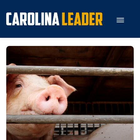
Search...
About Us
Economy
Rankings
Economic Development
Education
Resources
How the Legislature Works
Glossary