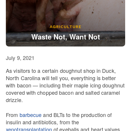
Our State Constitution
CLC Reports
Archive
AGRICULTURE
Waste Not, Want Not
July 9, 2021
As visitors to a certain doughnut shop in Duck,
North Carolina will tell you, everything is better
with bacon — including their maple icing doughnut
covered with chopped bacon and salted caramel
drizzle.
From
barbecue
and BLTs to the production of
insulin and antibiotics, from the
xenotransplantation
of eyeballs and heart valves