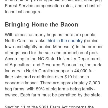
Forest Service compensation rules, and a host of
technical changes.
Bringing Home the Bacon
With almost as many hogs as there are people,
North Carolina ranks
third in the country
(behind
Iowa and slightly behind Minnesota) in the number
of hogs used for the sale and production of pork.
According to the NC State University Department
of Agricultural and Resource Economics, the pork
industry in North Carolina supports 44,000 full-
time jobs and contributes over $10 billion in
economic impact. There are approximately 2,000
hog farms, with 89% of pig farms being family-
owned. Each farm must be permitted by the state.
Section 11 of the 2021 Farm Act concerns the