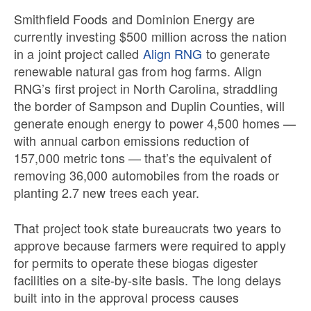
Smithfield Foods and Dominion Energy are
currently investing $500 million across the nation
in a joint project called
Align RNG
to generate
renewable natural gas from hog farms. Align
RNG’s first project in North Carolina, straddling
the border of Sampson and Duplin Counties, will
generate enough energy to power 4,500 homes —
with annual carbon emissions reduction of
157,000 metric tons — that’s the equivalent of
removing 36,000 automobiles from the roads or
planting 2.7 new trees each year.
That project took state bureaucrats two years to
approve because farmers were required to apply
for permits to operate these biogas digester
facilities on a site-by-site basis. The long delays
built into in the approval process causes