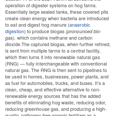
operation of digester systems on hog farms.
Essentially large sealed tanks, these covered pits
create clean energy when bacteria are introduced
to eat and digest hog manure (
anaerobic
digestion
) to produce biogas
(pronounced bio-
which contains methane and carbon
gas),
dioxide.The captured biogas, when further refined,
is sent from multiple farms to a central facility,
which then turns it into renewable natural gas
(RNG) — fully interchangeable with conventional
natural gas. The RNG is then sent to pipelines to
be used in homes, businesses, power plants, and
as fuel for automobiles, trucks, and buses. It’s a
clean, cheap, and effective alternative to non-
renewable energy sources that has the added
benefits of eliminating hog waste, reducing odor,
reducing greenhouse gas, and producing a high-
quality, pathogen-free organic fertilizer as a