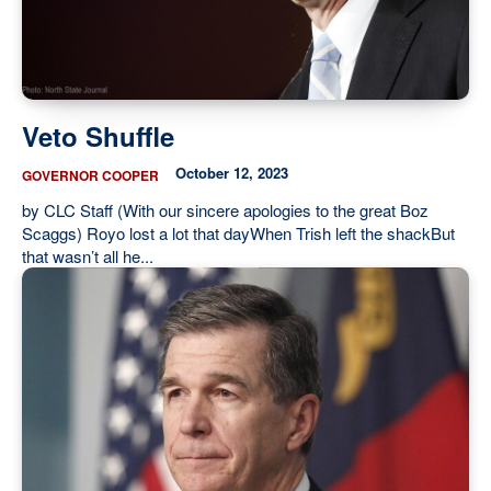
Our State Constitution
CLC Reports
Archive
Veto Shuffle
October 12, 2023
GOVERNOR COOPER
by CLC Staff (With our sincere apologies to the great Boz
Scaggs) Royo lost a lot that dayWhen Trish left the shackBut
that wasn’t all he...