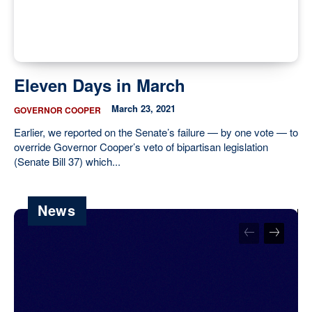
Eleven Days in March
March 23, 2021
GOVERNOR COOPER
Earlier, we reported on the Senate’s failure — by one vote — to
override Governor Cooper’s veto of bipartisan legislation
(Senate Bill 37) which...
News