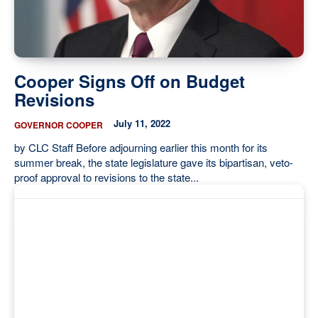
Cooper Signs Off on Budget
Revisions
July 11, 2022
GOVERNOR COOPER
by CLC Staff Before adjourning earlier this month for its
summer break, the state legislature gave its bipartisan, veto-
proof approval to revisions to the state...