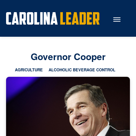
Search...
Governor Cooper
About Us
AGRICULTURE
ALCOHOLIC BEVERAGE CONTROL
Economy
Rankings
Economic Development
Education
Resources
How the Legislature Works
Glossary