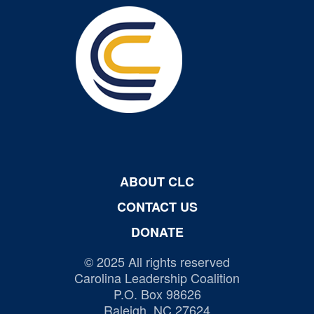
ABOUT CLC
CONTACT US
DONATE
© 2025 All rights reserved
Carolina Leadership Coalition
P.O. Box 98626
Raleigh, NC 27624