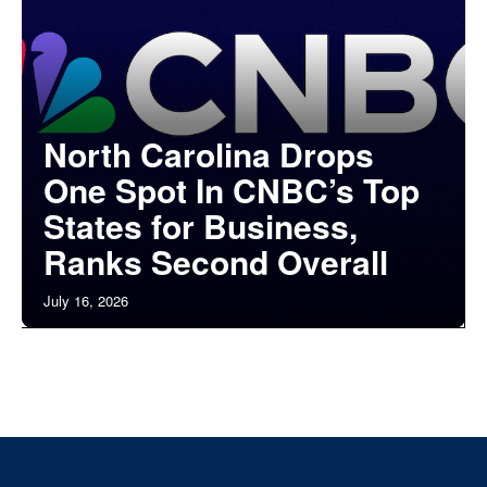
North Carolina Drops
One Spot In CNBC’s Top
States for Business,
Ranks Second Overall
July 16, 2026