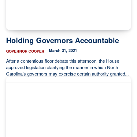
Holding Governors Accountable
March 31, 2021
GOVERNOR COOPER
After a contentious floor debate this afternoon, the House
approved legislation clarifying the manner in which North
Carolina’s governors may exercise certain authority granted...