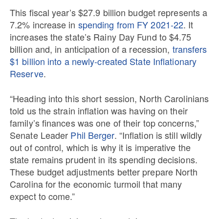
This fiscal year’s $27.9 billion budget represents a
7.2% increase in
spending from FY 2021-22
. It
increases the state’s Rainy Day Fund to $4.75
billion and, in anticipation of a recession,
transfers
$1 billion into a newly-created State Inflationary
Reserve
.
“Heading into this short session, North Carolinians
told us the strain inflation was having on their
family’s finances was one of their top concerns,”
Senate Leader
Phil Berger
. “Inflation is still wildly
out of control, which is why it is imperative the
state remains prudent in its spending decisions.
These budget adjustments better prepare North
Carolina for the economic turmoil that many
expect to come.”