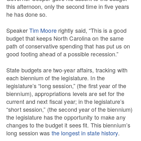
this afternoon, only the second time in five years
he has done so.
Speaker
Tim Moore
rightly said, “This is a good
budget that keeps North Carolina on the same
path of conservative spending that has put us on
good footing ahead of a possible recession.”
State budgets are two-year affairs, tracking with
each biennium of the legislature. In the
legislature’s “long session,” (the first year of the
biennium), appropriations levels are set for the
current and next fiscal year; in the legislature’s
“short session,” (the second year of the biennium)
the legislature has the opportunity to make any
changes to the budget it sees fit. This biennium’s
long session was
the longest in state history
.