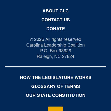
ABOUT CLC
CONTACT US
DONATE
© 2025 All rights reserved
Carolina Leadership Coalition
P.O. Box 98626
Raleigh, NC 27624
HOW THE LEGISLATURE WORKS
GLOSSARY OF TERMS
OUR STATE CONSTITUTION