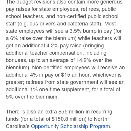
The budget revisions also contain more generous
pay raises for state employees, retirees, public
school teachers, and non-certified public school
staff (e.g. bus drivers and cafeteria staff). Most
state employees will see a 3.5% bump in pay (for
a 6% raise over the biennium) while teachers will
get an additional 4.2% pay raise (bringing
additional teacher compensation, including
bonuses, up to an average of 14.2% over the
biennium). Non-certified employees will receive an
additional 4% in pay or $15 an hour, whichever is
greater; retirees from state government will see an
additional 1% one-time supplement, for a total of
5% over the biennium.
There is also an extra $55 million in recurring
funds (for a total of $150.8 million) to North
Carolina’s
Opportunity Scholarship Program
.