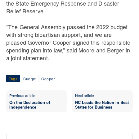
the State Emergency Response and Disaster
Relief Reserve.
“The General Assembly passed the 2022 budget
with strong bipartisan support, and we are
pleased Governor Cooper signed this responsible
spending plan into law,” said Moore and Berger in
a joint statement.
Tags
Budget
Cooper
Previous article
Next article
On the Declaration of
NC Leads the Nation in Best
Independence
States for Business