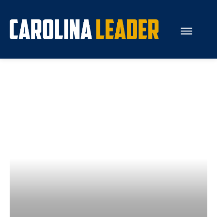
Search...
About Us
Economy
Rankings
Economic Development
Education
Resources
How the Legislature Works
Glossary