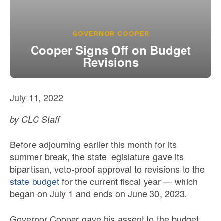
Our State Constitution
CLC Reports
Archive
GOVERNOR COOPER
Cooper Signs Off on Budget
Revisions
July 11, 2022
by CLC Staff
Before adjourning earlier this month for its
summer break, the state legislature gave its
bipartisan, veto-proof approval to revisions to the
state budget
for the current fiscal year — which
began on July 1 and ends on June 30, 2023.
Governor Cooper gave his assent to the budget