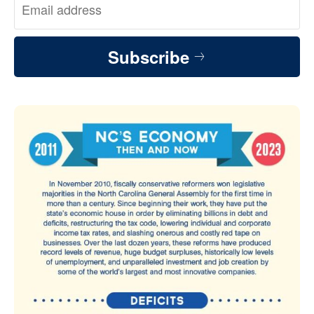
Subscribe