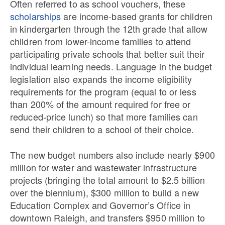
Often referred to as school vouchers, these
scholarships
are income-based grants for children
in kindergarten through the 12th grade that allow
children from lower-income families to attend
participating private schools that better suit their
individual learning needs. Language in the budget
legislation also expands the income eligibility
requirements for the program (equal to or less
than 200% of the amount required for free or
reduced-price lunch) so that more families can
send their children to a school of their choice.
The new budget numbers also include nearly $900
million for water and wastewater infrastructure
projects (bringing the total amount to $2.5 billion
over the biennium), $300 million to build a new
Education Complex and Governor’s Office in
downtown Raleigh, and transfers $950 million to