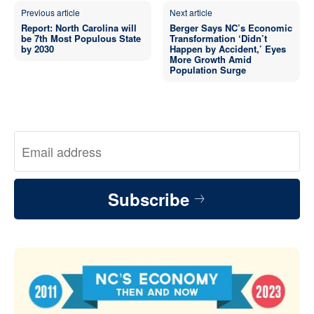
Previous article
Next article
Report: North Carolina will
Berger Says NC’s Economic
be 7th Most Populous State
Transformation ‘Didn’t
by 2030
Happen by Accident,’ Eyes
More Growth Amid
Population Surge
Subscribe