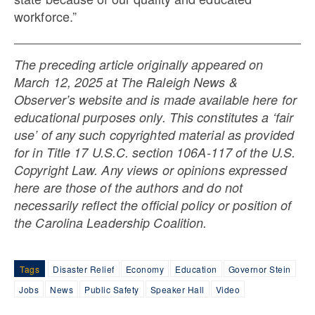
workforce.”
The preceding article originally appeared on
March 12, 2025 at The Raleigh News &
Observer’s website and is made available here for
educational purposes only. This constitutes a ‘fair
use’ of any such copyrighted material as provided
for in Title 17 U.S.C. section 106A-117 of the U.S.
Copyright Law. Any views or opinions expressed
here are those of the authors and do not
necessarily reflect the official policy or position of
the Carolina Leadership Coalition.
Tags
Disaster Relief
Economy
Education
Governor Stein
Jobs
News
Public Safety
Speaker Hall
Video