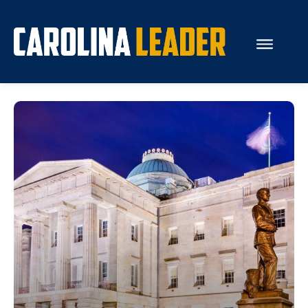
Search...
About Us
Economy
Rankings
Economic Development
Education
Resources
How the Legislature Works
Glossary