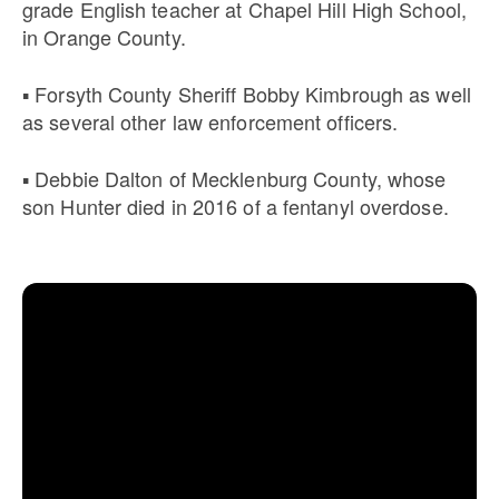
grade English teacher at Chapel Hill High School,
in Orange County.
▪ Forsyth County Sheriff Bobby Kimbrough as well
as several other law enforcement officers.
▪ Debbie Dalton of Mecklenburg County, whose
son Hunter died in 2016 of a fentanyl overdose.