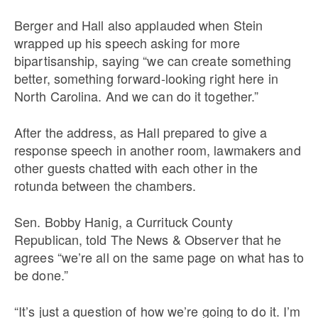
Berger and Hall also applauded when Stein
wrapped up his speech asking for more
bipartisanship, saying “we can create something
better, something forward-looking right here in
North Carolina. And we can do it together.”
After the address, as Hall prepared to give a
response speech in another room, lawmakers and
other guests chatted with each other in the
rotunda between the chambers.
Sen. Bobby Hanig, a Currituck County
Republican, told The News & Observer that he
agrees “we’re all on the same page on what has to
be done.”
“It’s just a question of how we’re going to do it. I’m