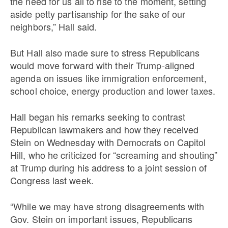
the need for us all to rise to the moment, setting
aside petty partisanship for the sake of our
neighbors,” Hall said.
But Hall also made sure to stress Republicans
would move forward with their Trump-aligned
agenda on issues like immigration enforcement,
school choice, energy production and lower taxes.
Hall began his remarks seeking to contrast
Republican lawmakers and how they received
Stein on Wednesday with Democrats on Capitol
Hill, who he criticized for “screaming and shouting”
at Trump during his address to a joint session of
Congress last week.
“While we may have strong disagreements with
Gov. Stein on important issues, Republicans