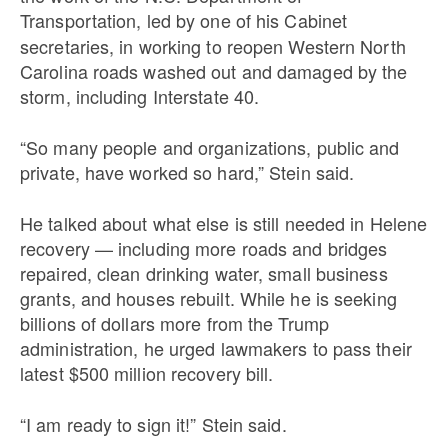
Transportation,
led by one of his Cabinet
secretaries, in working to reopen Western North
Carolina roads washed out and damaged by the
storm, including Interstate 40.
“So many people and organizations, public and
private, have worked so hard,” Stein said.
He talked about what else is still needed in Helene
recovery — including more roads and bridges
repaired, clean drinking water, small business
grants, and houses rebuilt. While he is seeking
billions of dollars more from the Trump
administration, he urged lawmakers to pass their
latest $500 million recovery bill.
“I am ready to sign it!” Stein said.