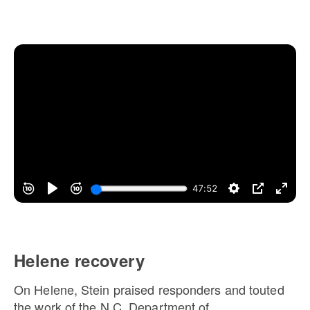
Helene recovery
On Helene, Stein praised responders and touted
the work of the N.C. Department of