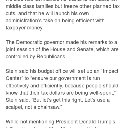
middle class families but freeze other planned tax
cuts, and that he will launch his own
administration’s take on being efficient with
taxpayer money.
The Democratic governor made his remarks to a
joint session of the House and Senate, which are
controlled by Republicans.
Stein said his budget office will set up an “Impact
Center”
to “ensure our government is run
effectively and efficiently, because people should
know that their tax dollars are being well-spent,”
Stein said. “But let’s get this right. Let’s use a
scalpel, not a chainsaw.”
While not mentioning President Donald Trump’s