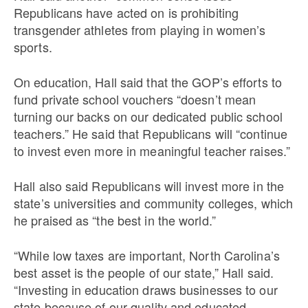
Republicans have acted on is prohibiting
transgender athletes from playing in women’s
sports.
On education, Hall said that the GOP’s efforts to
fund private school vouchers “doesn’t mean
turning our backs on our dedicated public school
teachers.” He said that Republicans will “continue
to invest even more in meaningful teacher raises.”
Hall also said Republicans will invest more in the
state’s universities and community colleges, which
he praised as “the best in the world.”
“While low taxes are important, North Carolina’s
best asset is the people of our state,” Hall said.
“Investing in education draws businesses to our
state because of our quality and educated