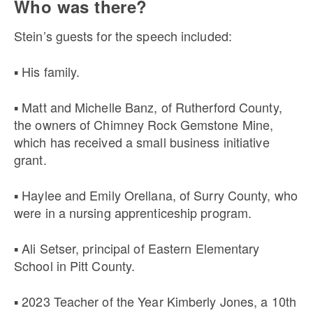
Who was there?
Stein’s guests for the speech included:
▪ His family.
▪ Matt and Michelle Banz, of Rutherford County,
the owners of Chimney Rock Gemstone Mine,
which has received a small business initiative
grant.
▪ Haylee and Emily Orellana, of Surry County, who
were in a nursing apprenticeship program.
▪ Ali Setser, principal of Eastern Elementary
School in Pitt County.
▪ 2023 Teacher of the Year Kimberly Jones, a 10th