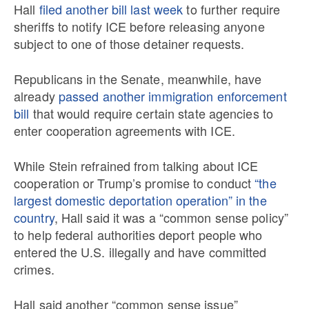
Hall
filed another bill last week
to further require
sheriffs to notify ICE before releasing anyone
subject to one of those detainer requests.
Republicans in the Senate, meanwhile, have
already
passed another immigration enforcement
bill
that would require certain state agencies to
enter cooperation agreements with ICE.
While Stein refrained from talking about ICE
cooperation or Trump’s promise to conduct
“the
largest domestic deportation operation” in the
country
, Hall said it was a “common sense policy”
to help federal authorities deport people who
entered the U.S. illegally and have committed
crimes.
Hall said another “common sense issue”