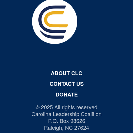
ABOUT CLC
CONTACT US
DONATE
© 2025 All rights reserved
Carolina Leadership Coalition
P.O. Box 98626
Raleigh, NC 27624