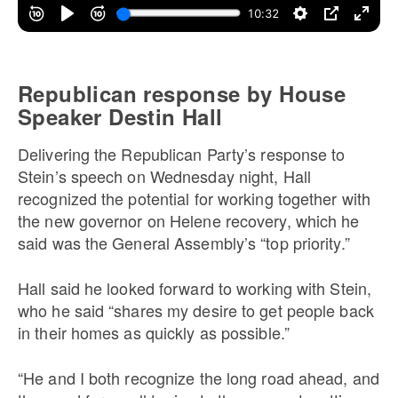
Republican response by House
Speaker Destin Hall
Delivering the Republican Party’s response to
Stein’s speech on Wednesday night, Hall
recognized the potential for working together with
the new governor on Helene recovery, which he
said was the General Assembly’s “top priority.”
Hall said he looked forward to working with Stein,
who he said “shares my desire to get people back
in their homes as quickly as possible.”
“He and I both recognize the long road ahead, and