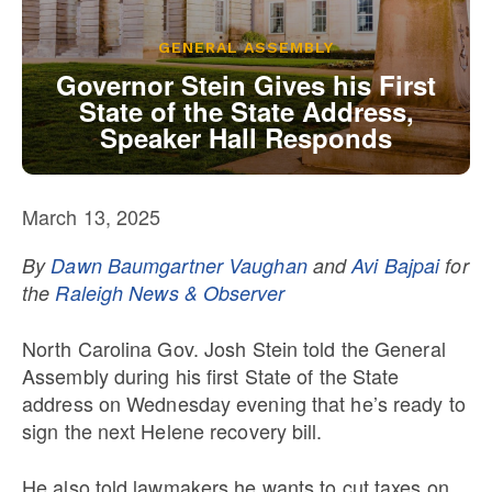
Our State Constitution
CLC Reports
GENERAL ASSEMBLY
Archive
Governor Stein Gives his First
State of the State Address,
Speaker Hall Responds
March 13, 2025
By
Dawn Baumgartner Vaughan
and
Avi Bajpai
for
the
Raleigh News & Observer
North Carolina Gov. Josh Stein told the General
Assembly during his first State of the State
address on Wednesday evening that he’s ready to
sign the next Helene recovery bill.
He also told lawmakers he wants to cut taxes on