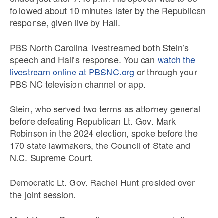
followed about 10 minutes later by the Republican
response, given live by Hall.
PBS North Carolina livestreamed both Stein’s
speech and Hall’s response. You can
watch the
livestream online at PBSNC.org
or through your
PBS NC television channel or app.
Stein, who served two terms as attorney general
before defeating Republican Lt. Gov. Mark
Robinson in the 2024 election, spoke before the
170 state lawmakers, the Council of State and
N.C. Supreme Court.
Democratic Lt. Gov. Rachel Hunt presided over
the joint session.