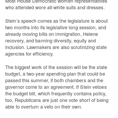
Most House Democratic women representatives
who attended wore all-white suits and dresses.
Stein’s speech comes as the legislature is about
two months into its legislative long session, and
already moving bills on immigration, Helene
recovery, and banning diversity, equity and
inclusion. Lawmakers are also scrutinizing state
agencies for efficiency.
The biggest work of the session will be the state
budget, a two-year spending plan that could be
passed this summer, if both chambers and the
governor come to an agreement. If Stein vetoes
the budget bill, which frequently contains policy,
too, Republicans are just one vote short of being
able to overturn a veto on their own.