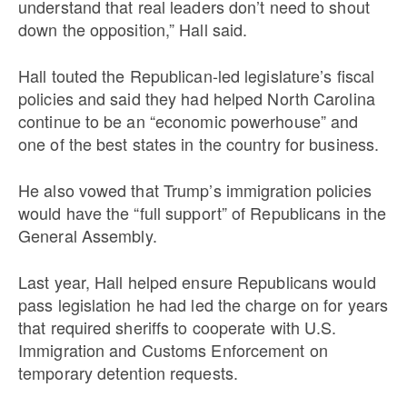
understand that real leaders don’t need to shout
down the opposition,” Hall said.
Hall touted the Republican-led legislature’s fiscal
policies and said they had helped North Carolina
continue to be an “economic powerhouse” and
one of the best states in the country for business.
He also vowed that Trump’s immigration policies
would have the “full support” of Republicans in the
General Assembly.
Last year, Hall helped ensure Republicans would
pass legislation he had led the charge on for years
that required sheriffs to cooperate with U.S.
Immigration and Customs Enforcement on
temporary detention requests.