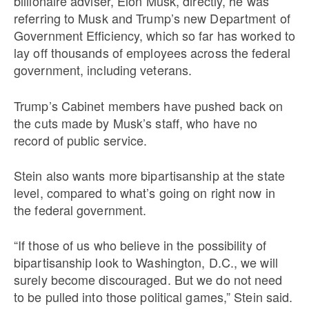
billionaire adviser, Elon Musk, directly, he was
referring to Musk and Trump’s new Department of
Government Efficiency, which so far has worked to
lay off thousands of employees across the federal
government,
including veterans.
Trump’s Cabinet members have pushed back on
the cuts made by Musk’s staff, who have no
record of public service.
Stein also wants more bipartisanship at the state
level, compared to what’s going on right now in
the federal government.
“If those of us who believe in the possibility of
bipartisanship look to Washington, D.C., we will
surely become discouraged. But we do not need
to be pulled into those political games,” Stein said.