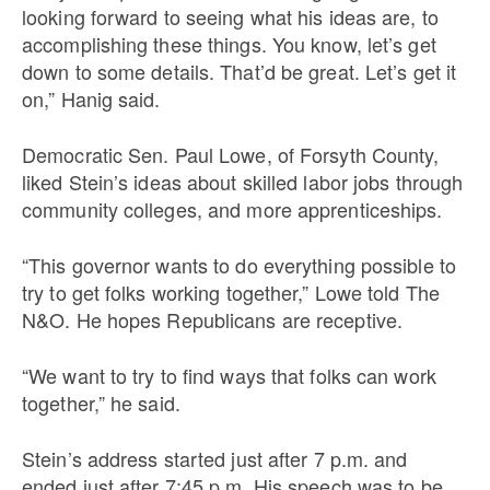
looking forward to seeing what his ideas are, to
accomplishing these things. You know, let’s get
down to some details. That’d be great. Let’s get it
on,” Hanig said.
Democratic Sen. Paul Lowe, of Forsyth County,
liked Stein’s ideas about skilled labor jobs through
community colleges, and more apprenticeships.
“This governor wants to do everything possible to
try to get folks working together,” Lowe told The
N&O. He hopes Republicans are receptive.
“We want to try to find ways that folks can work
together,” he said.
Stein’s address started just after 7 p.m. and
ended just after 7:45 p.m. His speech was to be