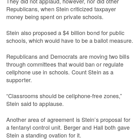
They did not applaud, however, nor did other
Republicans, when Stein criticized taxpayer
money being spent on private schools.
Stein also proposed a $4 billion bond for public
schools, which would have to be a ballot measure.
Republicans and Democrats are moving two bills
through committees that would ban or regulate
cellphone use in schools. Count Stein as a
supporter.
“Classrooms should be cellphone-free zones,”
Stein said to applause.
Another area of agreement is Stein’s proposal for
a fentanyl control unit. Berger and Hall both gave
Stein a standing ovation for it.