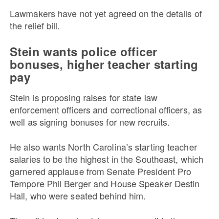
Lawmakers have not yet agreed on the details of
the relief bill.
Stein wants police officer
bonuses, higher teacher starting
pay
Stein is proposing raises for state law
enforcement officers and correctional officers, as
well as signing bonuses for new recruits.
He also wants North Carolina’s starting teacher
salaries to be the highest in the Southeast, which
garnered applause from Senate President Pro
Tempore Phil Berger and House Speaker Destin
Hall, who were seated behind him.