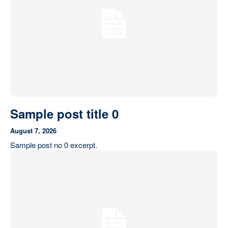
Our State Constitution
CLC Reports
Archive
Sample post title 0
August 7, 2026
Sample post no 0 excerpt.