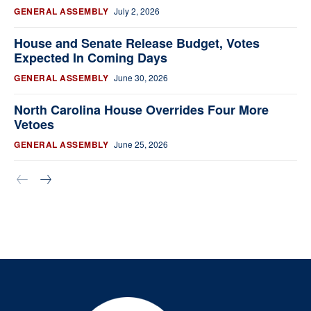
GENERAL ASSEMBLY
July 2, 2026
House and Senate Release Budget, Votes
Expected In Coming Days
GENERAL ASSEMBLY
June 30, 2026
North Carolina House Overrides Four More
Vetoes
GENERAL ASSEMBLY
June 25, 2026