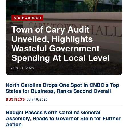
STATE AUDITOR
Town of Cary Audit
Unveiled, Highlights
Wasteful Government
Spending At Local Level
July 21, 2026
North Carolina Drops One Spot In CNBC’s Top
States for Business, Ranks Second Overall
BUSINESS
July 16, 2026
Budget Passes North Carolina General
Assembly, Heads to Governor Stein for Further
Action