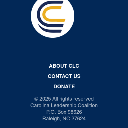
ABOUT CLC
CONTACT US
DONATE
© 2025 All rights reserved
Carolina Leadership Coalition
P.O. Box 98626
Raleigh, NC 27624