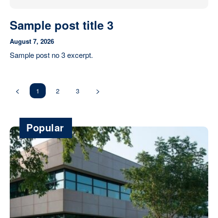
Sample post title 3
August 7, 2026
Sample post no 3 excerpt.
1
2
3
Popular