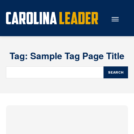
Search...
Tag:
Sample Tag Page Title
About Us
Economy
SEARCH
Rankings
Economic Development
Education
Resources
How the Legislature Works
Glossary