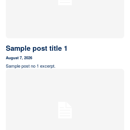
Sample post title 1
August 7, 2026
Sample post no 1 excerpt.