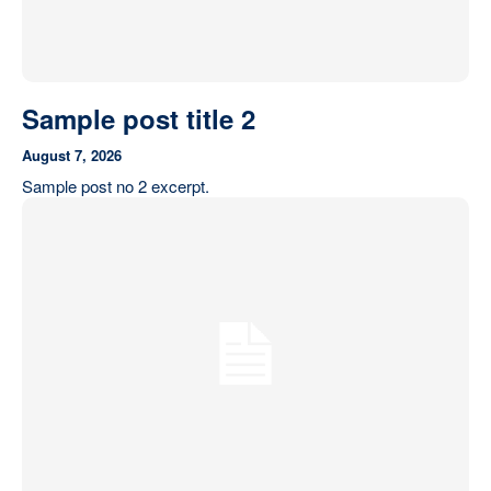
Sample post title 2
August 7, 2026
Sample post no 2 excerpt.