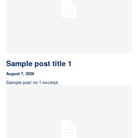
Sample post title 1
August 7, 2026
Sample post no 1 excerpt.