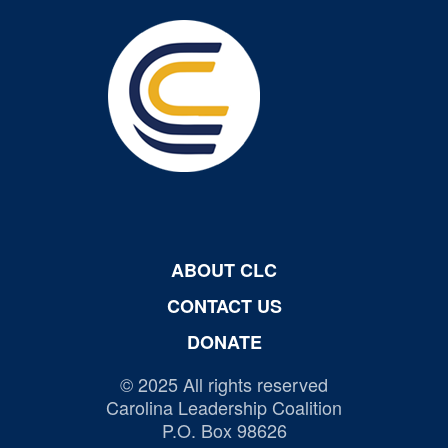
ABOUT CLC
CONTACT US
DONATE
© 2025 All rights reserved
Carolina Leadership Coalition
P.O. Box 98626