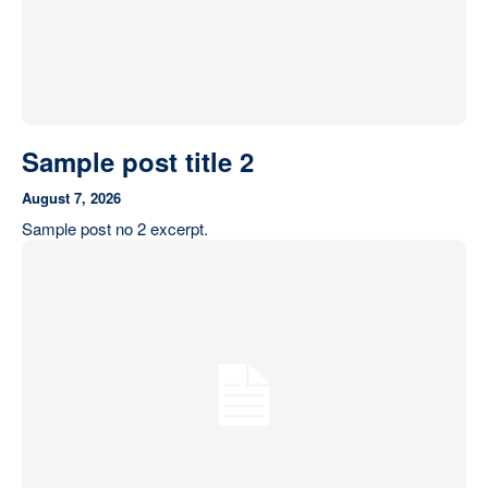
Sample post title 2
August 7, 2026
Sample post no 2 excerpt.