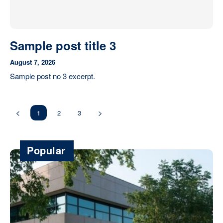
Sample post title 3
August 7, 2026
Sample post no 3 excerpt.
1
2
3
Popular