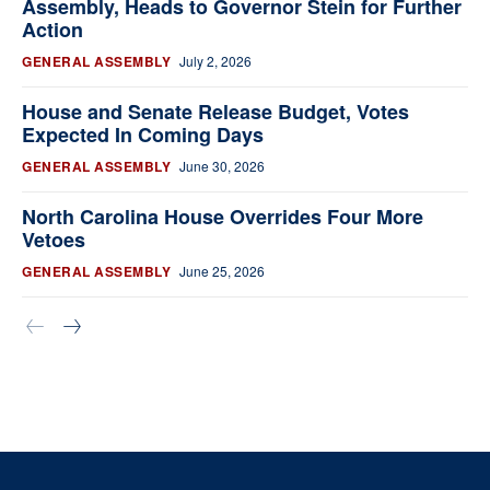
Assembly, Heads to Governor Stein for Further
Action
GENERAL ASSEMBLY
July 2, 2026
House and Senate Release Budget, Votes
Expected In Coming Days
GENERAL ASSEMBLY
June 30, 2026
North Carolina House Overrides Four More
Vetoes
GENERAL ASSEMBLY
June 25, 2026