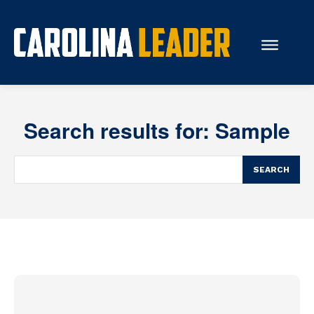
Search...
Search results for:
Sample
About Us
Economy
SEARCH
Rankings
Economic Development
Education
Resources
How the Legislature Works
Glossary