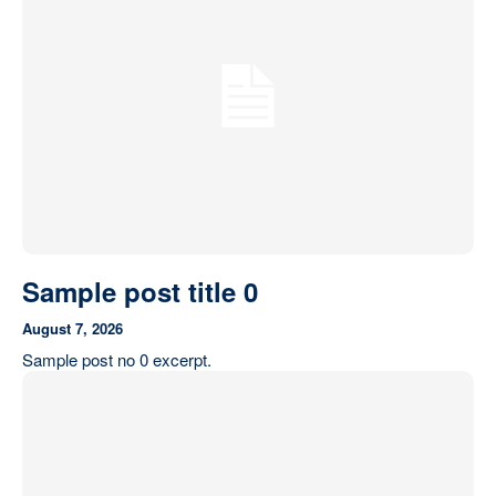
Our State Constitution
CLC Reports
Archive
Sample post title 0
August 7, 2026
Sample post no 0 excerpt.