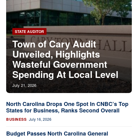
STATE AUDITOR
Town of Cary Audit
Unveiled, Highlights
Wasteful Government
Spending At Local Level
July 21, 2026
North Carolina Drops One Spot In CNBC’s Top
States for Business, Ranks Second Overall
BUSINESS
July 16, 2026
Budget Passes North Carolina General