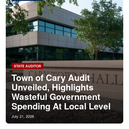
STATE AUDITOR
Town of Cary Audit
Unveiled, Highlights
Wasteful Government
Spending At Local Level
July 21, 2026