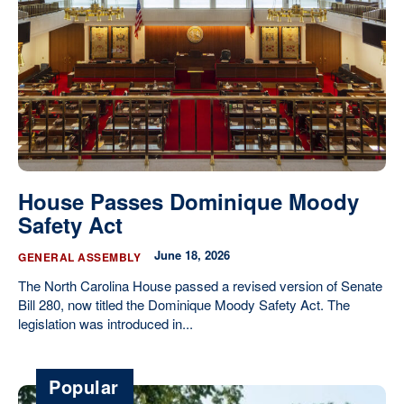
Our State Constitution
CLC Reports
Archive
House Passes Dominique Moody
Safety Act
June 18, 2026
GENERAL ASSEMBLY
The North Carolina House passed a revised version of Senate
Bill 280, now titled the Dominique Moody Safety Act. The
legislation was introduced in...
Popular