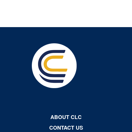
ABOUT CLC
CONTACT US