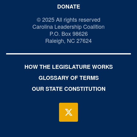
DONATE
© 2025 All rights reserved
Carolina Leadership Coalition
P.O. Box 98626
Raleigh, NC 27624
HOW THE LEGISLATURE WORKS
GLOSSARY OF TERMS
OUR STATE CONSTITUTION