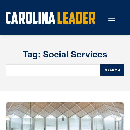
Search...
Tag:
Social Services
About Us
Economy
SEARCH
Rankings
Economic Development
Education
Resources
How the Legislature Works
Glossary