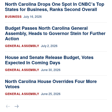
North Carolina Drops One Spot In CNBC’s Top
States for Business, Ranks Second Overall
BUSINESS
July 16, 2026
Budget Passes North Carolina General
Assembly, Heads to Governor Stein for Further
Action
GENERAL ASSEMBLY
July 2, 2026
House and Senate Release Budget, Votes
Expected In Coming Days
GENERAL ASSEMBLY
June 30, 2026
North Carolina House Overrides Four More
Vetoes
GENERAL ASSEMBLY
June 25, 2026