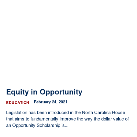
Equity in Opportunity
February 24, 2021
EDUCATION
Legislation has been introduced in the North Carolina House
that aims to fundamentally improve the way the dollar value of
an Opportunity Scholarship is...