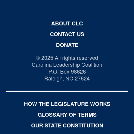
ABOUT CLC
CONTACT US
DONATE
© 2025 All rights reserved
Carolina Leadership Coalition
P.O. Box 98626
Raleigh, NC 27624
HOW THE LEGISLATURE WORKS
GLOSSARY OF TERMS
OUR STATE CONSTITUTION