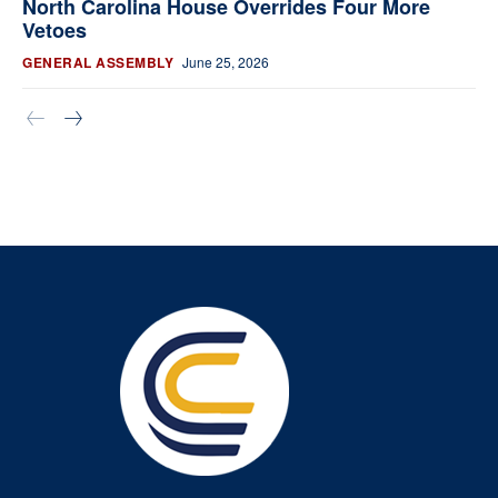
North Carolina House Overrides Four More
Vetoes
GENERAL ASSEMBLY
June 25, 2026