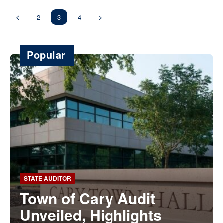
2
3
4
Popular
STATE AUDITOR
Town of Cary Audit
Unveiled, Highlights