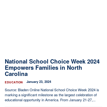
National School Choice Week 2024
Empowers Families in North
Carolina
January 23, 2024
EDUCATION
Source: Bladen Online National School Choice Week 2024 is
marking a significant milestone as the largest celebration of
educational opportunity in America. From January 21-27,...