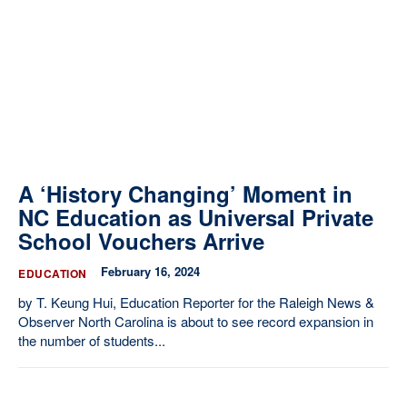
A ‘History Changing’ Moment in
NC Education as Universal Private
School Vouchers Arrive
February 16, 2024
EDUCATION
by T. Keung Hui, Education Reporter for the Raleigh News &
Observer North Carolina is about to see record expansion in
the number of students...