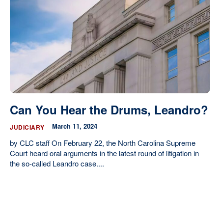
Our State Constitution
CLC Reports
Archive
Can You Hear the Drums, Leandro?
March 11, 2024
JUDICIARY
by CLC staff On February 22, the North Carolina Supreme
Court heard oral arguments in the latest round of litigation in
the so-called Leandro case....