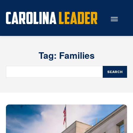
Search...
Tag:
Families
About Us
Economy
SEARCH
Rankings
Economic Development
Education
Resources
How the Legislature Works
Glossary