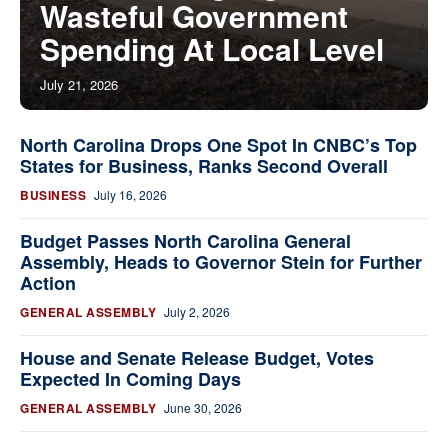
Wasteful Government
Spending At Local Level
July 21, 2026
North Carolina Drops One Spot In CNBC’s Top
States for Business, Ranks Second Overall
BUSINESS
July 16, 2026
Budget Passes North Carolina General
Assembly, Heads to Governor Stein for Further
Action
GENERAL ASSEMBLY
July 2, 2026
House and Senate Release Budget, Votes
Expected In Coming Days
GENERAL ASSEMBLY
June 30, 2026