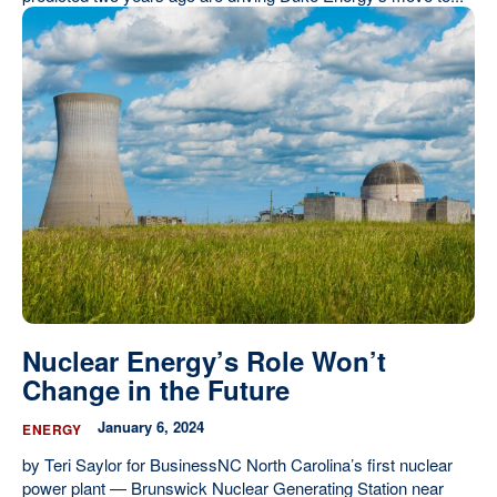
Nuclear Energy’s Role Won’t
Change in the Future
January 6, 2024
ENERGY
by Teri Saylor for BusinessNC North Carolina’s first nuclear
power plant — Brunswick Nuclear Generating Station near