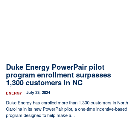
Our State Constitution
CLC Reports
Archive
Duke Energy PowerPair pilot
program enrollment surpasses
1,300 customers in NC
July 23, 2024
ENERGY
Duke Energy has enrolled more than 1,300 customers in North
Carolina in its new PowerPair pilot, a one-time incentive-based
program designed to help make a...