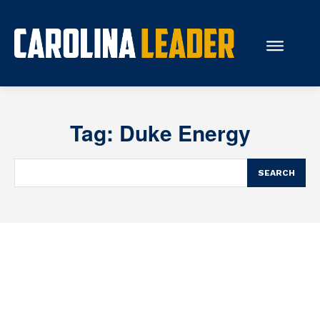
Search...
Tag:
Duke Energy
About Us
Economy
SEARCH
Rankings
Economic Development
Education
Resources
How the Legislature Works
Glossary