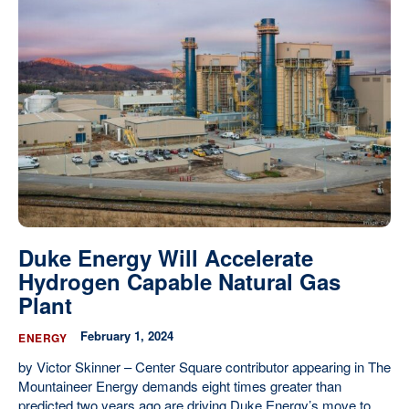
Duke Energy Will Accelerate
Hydrogen Capable Natural Gas
Plant
February 1, 2024
ENERGY
by Victor Skinner – Center Square contributor appearing in The
Mountaineer Energy demands eight times greater than
predicted two years ago are driving Duke Energy’s move to...