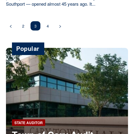
Southport — opened almost 45 years ago. It...
2
3
4
Popular
STATE AUDITOR