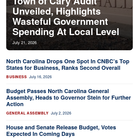
Town of Cary Audit
Unveiled, Highlights
Wasteful Government
Spending At Local Level
July 21, 2026
North Carolina Drops One Spot In CNBC’s Top
States for Business, Ranks Second Overall
BUSINESS
July 16, 2026
Budget Passes North Carolina General
Assembly, Heads to Governor Stein for Further
Action
GENERAL ASSEMBLY
July 2, 2026
House and Senate Release Budget, Votes
Expected In Coming Days