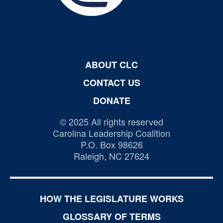
ABOUT CLC
CONTACT US
DONATE
© 2025 All rights reserved
Carolina Leadership Coalition
P.O. Box 98626
Raleigh, NC 27624
HOW THE LEGISLATURE WORKS
GLOSSARY OF TERMS