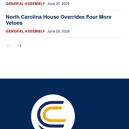
GENERAL ASSEMBLY
June 30, 2026
North Carolina House Overrides Four More
Vetoes
GENERAL ASSEMBLY
June 25, 2026