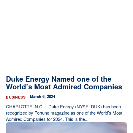
Duke Energy Named one of the
World’s Most Admired Companies
March 6, 2024
BUSINESS
CHARLOTTE, N.C. – Duke Energy (NYSE: DUK) has been
recognized by Fortune magazine as one of the World’s Most
Admired Companies for 2024. This is the...