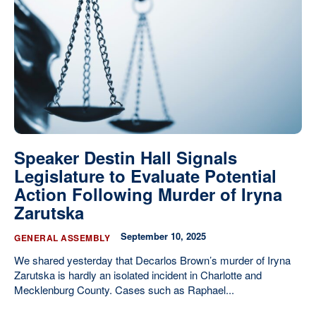
Our State Constitution
CLC Reports
Archive
Speaker Destin Hall Signals
Legislature to Evaluate Potential
Action Following Murder of Iryna
Zarutska
September 10, 2025
GENERAL ASSEMBLY
We shared yesterday that Decarlos Brown’s murder of Iryna
Zarutska is hardly an isolated incident in Charlotte and
Mecklenburg County. Cases such as Raphael...