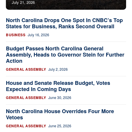
July 21, 2026
North Carolina Drops One Spot In CNBC’s Top
States for Business, Ranks Second Overall
BUSINESS
July 16, 2026
Budget Passes North Carolina General
Assembly, Heads to Governor Stein for Further
Action
GENERAL ASSEMBLY
July 2, 2026
House and Senate Release Budget, Votes
Expected In Coming Days
GENERAL ASSEMBLY
June 30, 2026
North Carolina House Overrides Four More
Vetoes
GENERAL ASSEMBLY
June 25, 2026