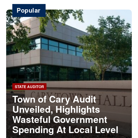
Popular
STATE AUDITOR
Town of Cary Audit
Unveiled, Highlights
Wasteful Government
Spending At Local Level