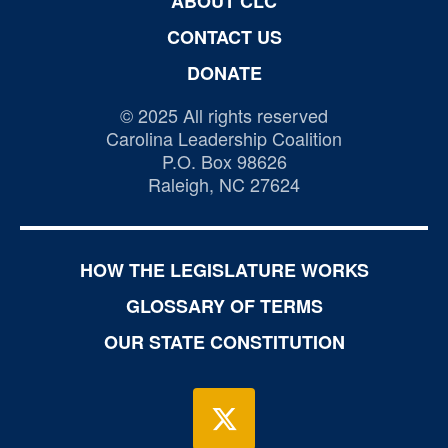
ABOUT CLC
CONTACT US
DONATE
© 2025 All rights reserved
Carolina Leadership Coalition
P.O. Box 98626
Raleigh, NC 27624
HOW THE LEGISLATURE WORKS
GLOSSARY OF TERMS
OUR STATE CONSTITUTION