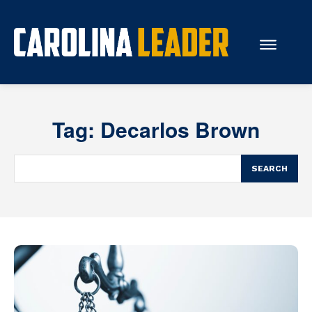
Search...
Tag:
Decarlos Brown
About Us
Economy
SEARCH
Rankings
Economic Development
Education
Resources
How the Legislature Works
Glossary