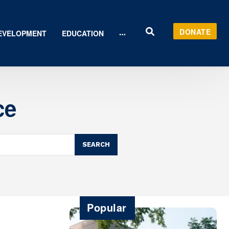
DONATE
EVELOPMENT
EDUCATION
ce
SEARCH
Popular