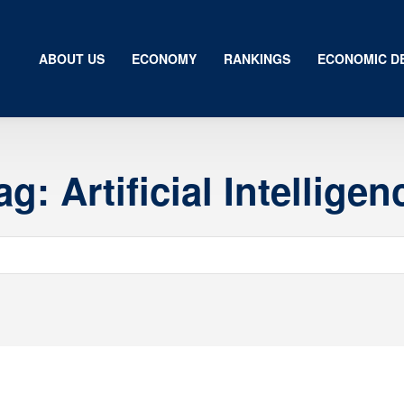
ABOUT US
ECONOMY
RANKINGS
ECONOMIC D
ag:
Artificial Intelligen
Us
my
gs
ic Development
ion