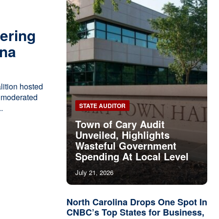
ering
ina
ition hosted
," moderated
STATE AUDITOR
.
Town of Cary Audit
Unveiled, Highlights
Wasteful Government
Spending At Local Level
July 21, 2026
North Carolina Drops One Spot In
CNBC’s Top States for Business,