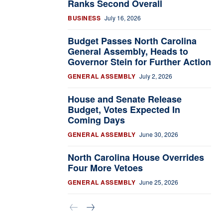
Ranks Second Overall
BUSINESS
July 16, 2026
Budget Passes North Carolina
General Assembly, Heads to
Governor Stein for Further Action
GENERAL ASSEMBLY
July 2, 2026
House and Senate Release
Budget, Votes Expected In
Coming Days
GENERAL ASSEMBLY
June 30, 2026
North Carolina House Overrides
Four More Vetoes
GENERAL ASSEMBLY
June 25, 2026