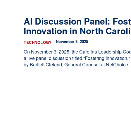
ces
he Legislature Works
AI Discussion Panel: Fost
sary
Innovation in North Carol
tate Constitution
Reports
November 3, 2025
TECHNOLOGY
ve
On November 3, 2025, the Carolina Leadership Coal
a live panel discussion titled “Fostering Innovation
by Bartlett Cleland, General Counsel at NetChoice...