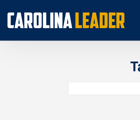
T
Search...
About 
Econo
Rankin
Econom
Educat