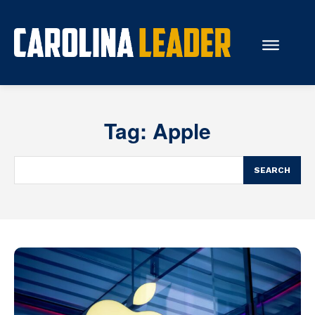
Search...
Tag:
Apple
About Us
Economy
SEARCH
Rankings
Economic Development
Education
Resources
How the Legislature Works
Glossary