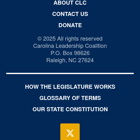
ABOUT CLC
CONTACT US
DONATE
© 2025 All rights reserved
Carolina Leadership Coalition
P.O. Box 98626
Raleigh, NC 27624
HOW THE LEGISLATURE WORKS
GLOSSARY OF TERMS
OUR STATE CONSTITUTION