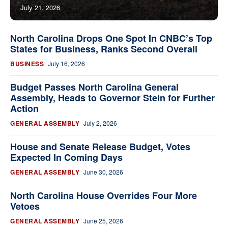
July 21, 2026
North Carolina Drops One Spot In CNBC’s Top
States for Business, Ranks Second Overall
BUSINESS
July 16, 2026
Budget Passes North Carolina General
Assembly, Heads to Governor Stein for Further
Action
GENERAL ASSEMBLY
July 2, 2026
House and Senate Release Budget, Votes
Expected In Coming Days
GENERAL ASSEMBLY
June 30, 2026
North Carolina House Overrides Four More
Vetoes
GENERAL ASSEMBLY
June 25, 2026