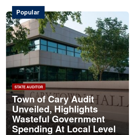
Popular
STATE AUDITOR
Town of Cary Audit
Unveiled, Highlights
Wasteful Government
Spending At Local Level