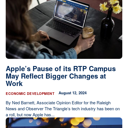
Apple’s Pause of its RTP Campus
May Reflect Bigger Changes at
Work
August 12, 2024
ECONOMIC DEVELOPMENT
By Ned Barnett, Associate Opinion Editor for the Raleigh
News and Observer The Triangle’s tech industry has been on
a roll, but now Apple has...