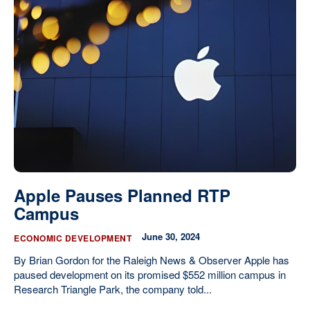
Apple Pauses Planned RTP
Campus
June 30, 2024
ECONOMIC DEVELOPMENT
By Brian Gordon for the Raleigh News & Observer Apple has
paused development on its promised $552 million campus in
Research Triangle Park, the company told...