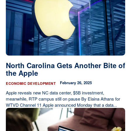
Our State Constitution
CLC Reports
Archive
North Carolina Gets Another Bite of
the Apple
February 26, 2025
ECONOMIC DEVELOPMENT
Apple reveals new NC data center, $5B investment,
meanwhile, RTP campus still on pause By Elaina Athans for
WTVD Channel 11 Apple announced Monday that a data...