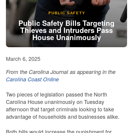
Our State Constitution
CLC Reports
PUBLIC SAFETY
Archive
Public Safety Bills Targeting
Thieves and Intruders Pass
House Unanimously
March 6, 2025
From the Carolina Journal as appearing in the
Carolina Coast Online
Two pieces of legislation passed the North
Carolina House unanimously on Tuesday
afternoon that target criminals looking to take
advantage of households and businesses alike.
Both bills would increase the punishment for