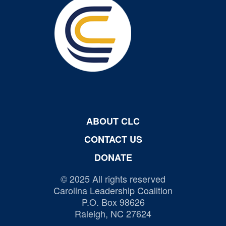
ABOUT CLC
CONTACT US
DONATE
© 2025 All rights reserved
Carolina Leadership Coalition
P.O. Box 98626
Raleigh, NC 27624