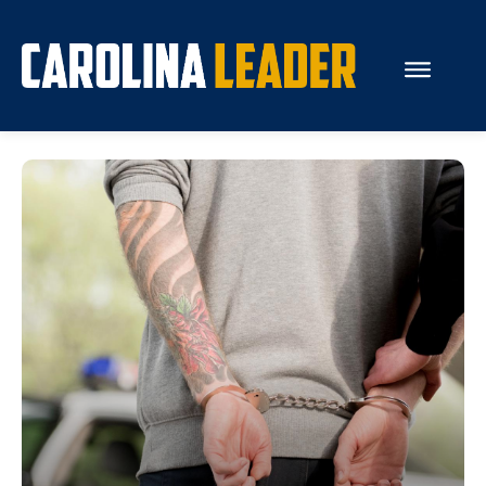
Search...
About Us
Economy
Rankings
Economic Development
Education
Resources
How the Legislature Works
Glossary