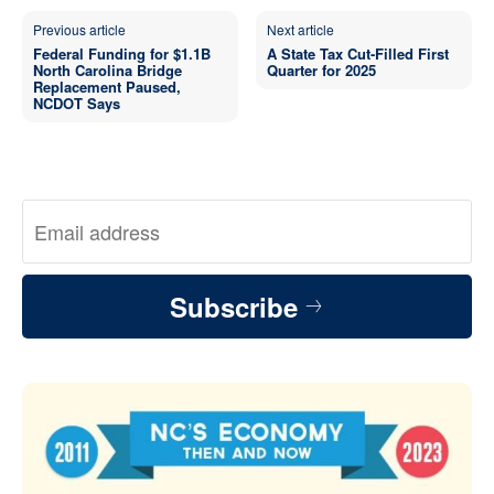
Previous article
Next article
Federal Funding for $1.1B
A State Tax Cut-Filled First
North Carolina Bridge
Quarter for 2025
Replacement Paused,
NCDOT Says
Subscribe