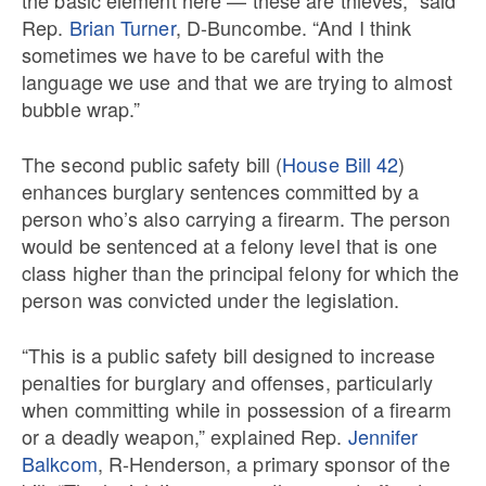
Rep.
Brian Turner
, D-Buncombe. “And I think
sometimes we have to be careful with the
language we use and that we are trying to almost
bubble wrap.”
The second public safety bill (
House Bill 42
)
enhances burglary sentences committed by a
person who’s also carrying a firearm. The person
would be sentenced at a felony level that is one
class higher than the principal felony for which the
person was convicted under the legislation.
“This is a public safety bill designed to increase
penalties for burglary and offenses, particularly
when committing while in possession of a firearm
or a deadly weapon,” explained Rep.
Jennifer
Balkcom
, R-Henderson, a primary sponsor of the