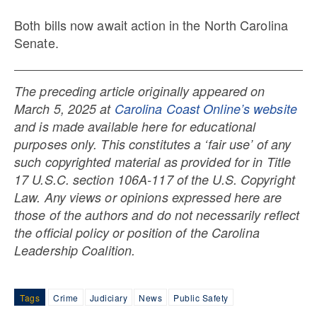
Both bills now await action in the North Carolina
Senate.
The preceding article originally appeared on
March 5, 2025 at
Carolina Coast Online’s website
and is made available here for educational
purposes only. This constitutes a ‘fair use’ of any
such copyrighted material as provided for in Title
17 U.S.C. section 106A-117 of the U.S. Copyright
Law. Any views or opinions expressed here are
those of the authors and do not necessarily reflect
the official policy or position of the Carolina
Leadership Coalition.
Tags
Crime
Judiciary
News
Public Safety