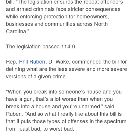
bill. “The legislation ensures the repeat offenders
and armed criminals face stricter consequences
while enforcing protection for homeowners,
businesses and communities across North
Carolina.”
The legislation passed 114-0.
Rep.
Phil Ruben
, D- Wake, commended the bill for
defining what are the less severe and more severe
versions of a given crime.
“When you break into someone’s house and you
have a gun, that’s a lot worse than when you
break into a house and you’re unarmed,” said
Ruben. “And so what I really like about this bill is
that it puts those types of offenses in the spectrum
from least bad, to worst bad.