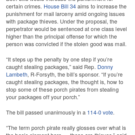
certain crimes.
House Bill 34
aims to increase the
punishment for mail larceny amid ongoing issues
with package thieves. Under the proposal, the
perpetrator would be sentenced at one class level
higher than the principal offense for which the
person was convicted if the stolen good was mail.
“It steps up the penalty by one step if you’re
caught stealing packages,” said Rep.
Donny
Lambeth
, R-Forsyth, the bill’s sponsor. “If you’re
caught stealing packages, the thought is, how to
stop some of these porch pirates from stealing
your packages off your porch.”
The bill passed unanimously in a
114-0 vote
.
“The term porch pirate really glosses over what is
the basic element here — these are thieves,” said