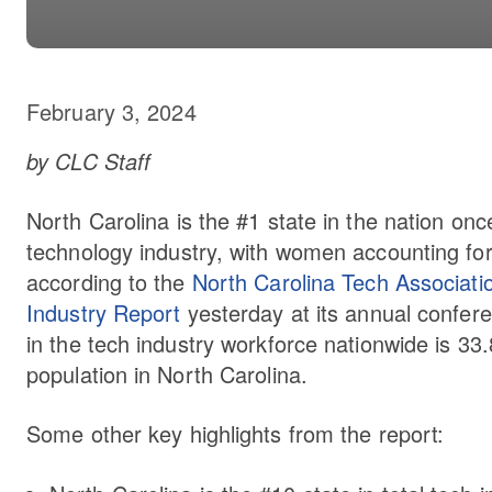
February 3, 2024
by CLC Staff
North Carolina is the #1 state in the nation on
technology industry, with women accounting fo
according to the
North Carolina Tech Associati
Industry Report
yesterday at its annual confer
in the tech industry workforce nationwide is 3
population in North Carolina.
Some other key highlights from the report: