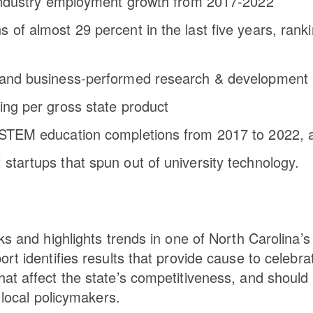
h industry employment growth from 2017-2022
 of almost 29 percent in the last five years, rank
al and business-performed research & development
ing per gross state product
n STEM education completions from 2017 to 2022, 
startups that spun out of university technology.
ks and highlights trends in one of North Carolina’s
rt identifies results that provide cause to celebra
at affect the state’s competitiveness, and should
 local policymakers.