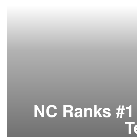
Resour
How t
Glos
Our S
CLC 
Archi
NC Ranks #1 
T