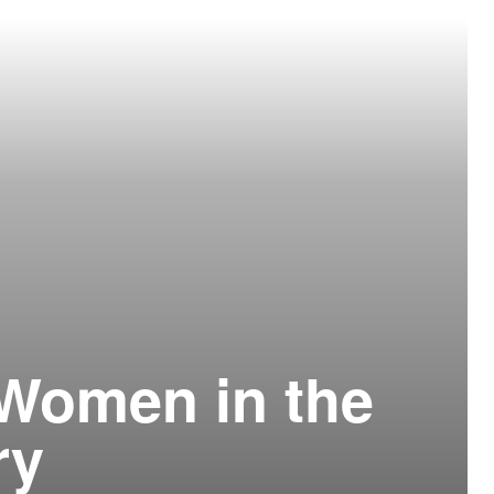
 Women in the
ry