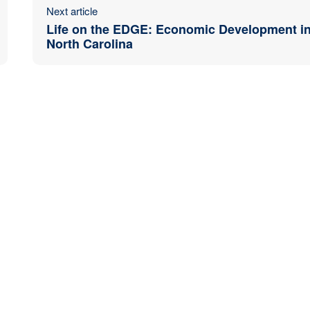
Next article
Life on the EDGE: Economic Development i
North Carolina