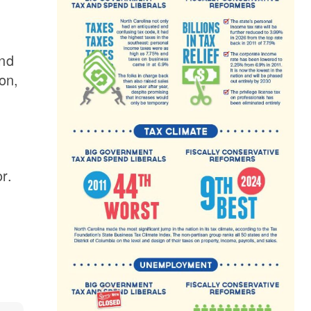
and
on,
r.