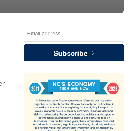
Subscribe
men