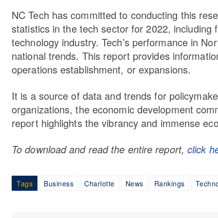
NC Tech has committed to conducting this resea
statistics in the tech sector for 2022, including 
technology industry. Tech’s performance in Nor
national trends. This report provides informati
operations establishment, or expansions.
It is a source of data and trends for policymak
organizations, the economic development commu
report highlights the vibrancy and immense eco
To download and read the entire report,
click h
Tags
Business
Charlotte
News
Rankings
Techn