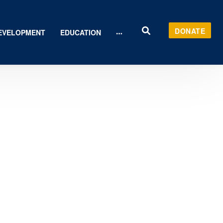
DONATE
EVELOPMENT
EDUCATION