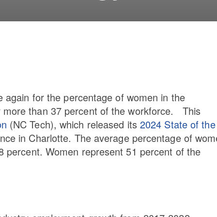
ce again for the percentage of women in the
r more than 37 percent of the workforce. This
on
(NC Tech), which released its
2024 State of the
ence in Charlotte. The average percentage of wo
3.8 percent. Women represent 51 percent of the