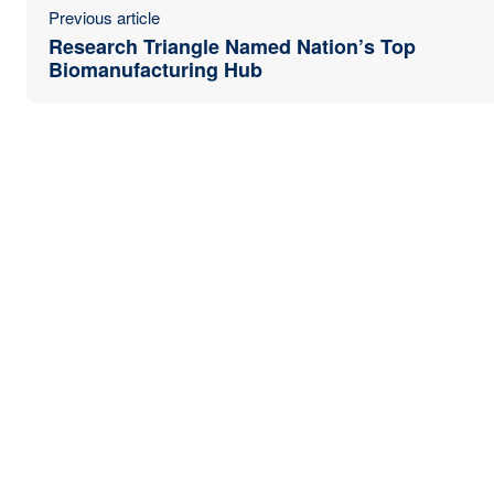
Previous article
Research Triangle Named Nation’s Top
Biomanufacturing Hub