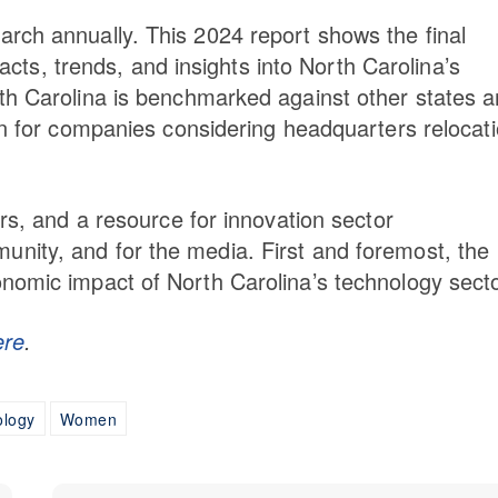
rch annually. This 2024 report shows the final
facts, trends, and insights into North Carolina’s
th Carolina is benchmarked against other states 
on for companies considering headquarters relocati
ers, and a resource for innovation sector
nity, and for the media. First and foremost, the
nomic impact of North Carolina’s technology secto
ere
.
ology
Women