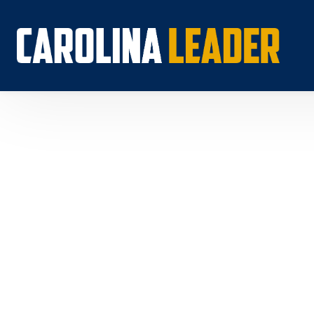
Search...
About 
Econo
Rankin
Econom
Educat