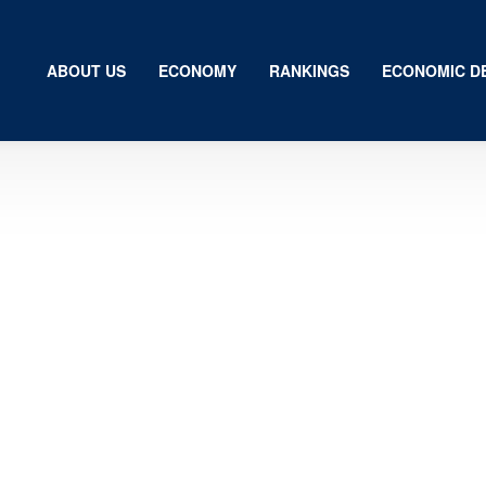
ABOUT US
ECONOMY
RANKINGS
ECONOMIC D
Us
my
gs
ic Development
ion