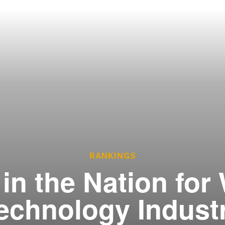
ces
he Legislature Works
sary
tate Constitution
Reports
ve
RANKINGS
in the Nation for
echnology Indust