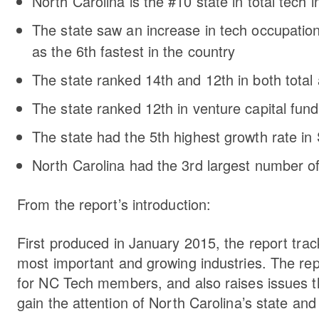
North Carolina is the #10 state in total tec
The state saw an increase in tech occupations
as the 6th fastest in the country
The state ranked 14th and 12th in both tot
The state ranked 12th in venture capital fund
The state had the 5th highest growth rate i
North Carolina had the 3rd largest number of 
From the report’s introduction:
First produced in January 2015, the report trac
most important and growing industries. The repo
for NC Tech members, and also raises issues th
gain the attention of North Carolina’s state and