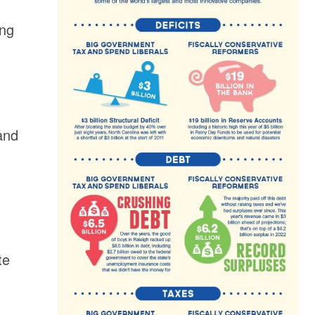
ing
and
te