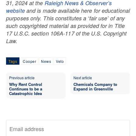
31, 2024 at the
Raleigh News & Observer’s
website
and is made available here for educational
purposes only. This constitutes a ‘fair use’ of any
such copyrighted material as provided for in Title
17 U.S.C. section 106A-117 of the U.S. Copyright
Law.
Tags
Cooper
News
Veto
Previous article
Next article
Why Rent Control
Chemicals Company to
Continues to be a
Expand in Greenville
Catastrophic Idea