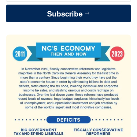
Subscribe