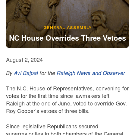
Our State Constitution
CLC Reports
Archive
GENERAL ASSEMBLY
NC House Overrides Three Vetoes
August 2, 2024
By
Avi Bajpai
for the
Raleigh News and Observer
The N.C. House of Representatives, convening for
votes for the first time since lawmakers left
Raleigh at the end of June, voted to override Gov.
Roy Cooper’s vetoes of three bills.
Since legislative Republicans secured
supermajorities in both chambers of the General