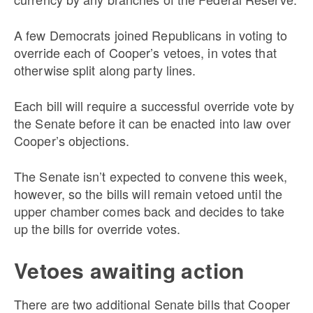
A few Democrats joined Republicans in voting to
override each of Cooper’s vetoes, in votes that
otherwise split along party lines.
Each bill will require a successful override vote by
the Senate before it can be enacted into law over
Cooper’s objections.
The Senate isn’t expected to convene this week,
however, so the bills will remain vetoed until the
upper chamber comes back and decides to take
up the bills for override votes.
Vetoes awaiting action
There are two additional Senate bills that Cooper