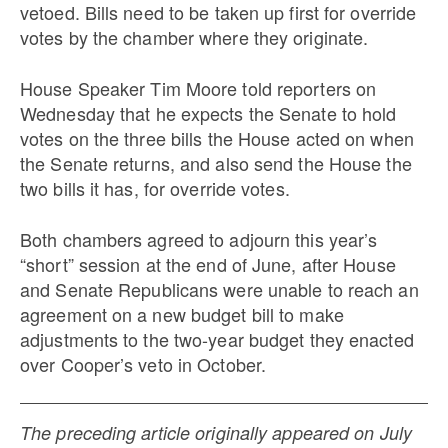
vetoed. Bills need to be taken up first for override
votes by the chamber where they originate.
House Speaker Tim Moore told reporters on
Wednesday that he expects the Senate to hold
votes on the three bills the House acted on when
the Senate returns, and also send the House the
two bills it has, for override votes.
Both chambers agreed to adjourn this year’s
“short” session at the end of June, after House
and Senate Republicans were unable to reach an
agreement on a new budget bill to make
adjustments to the two-year budget they enacted
over Cooper’s veto in October.
The preceding article originally appeared on July