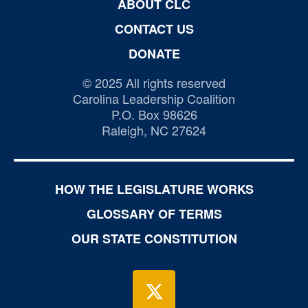
ABOUT CLC
CONTACT US
DONATE
© 2025 All rights reserved
Carolina Leadership Coalition
P.O. Box 98626
Raleigh, NC 27624
HOW THE LEGISLATURE WORKS
GLOSSARY OF TERMS
OUR STATE CONSTITUTION