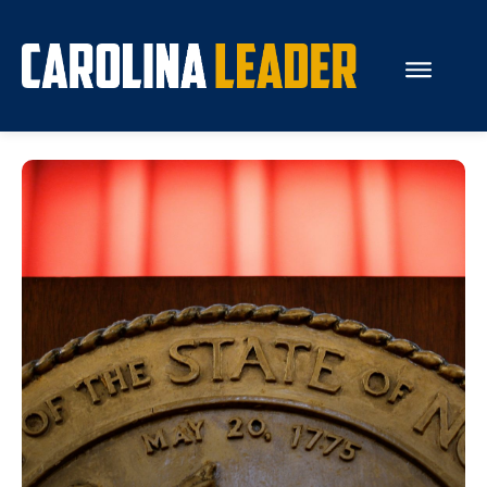
Search...
About Us
Economy
Rankings
Economic Development
Education
Resources
How the Legislature Works
Glossary