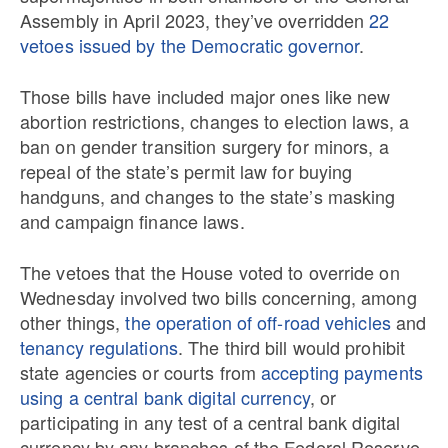
Assembly in April 2023, they’ve overridden
22
vetoes issued by the Democratic governor
.
Those bills have included major ones like new
abortion restrictions, changes to election laws, a
ban on gender transition surgery for minors, a
repeal of the state’s permit law for buying
handguns, and changes to the state’s masking
and campaign finance laws.
The vetoes that the House voted to override on
Wednesday involved two bills concerning, among
other things,
the operation of off-road vehicles
and
tenancy regulations
. The third bill would prohibit
state agencies or courts from
accepting payments
using a central bank digital currency
, or
participating in any test of a central bank digital
currency by any branches of the Federal Reserve.