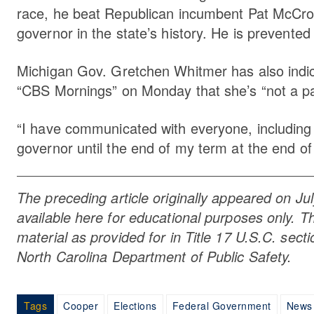
race, he beat Republican incumbent Pat McCrory
governor in the state’s history. He is prevented
Michigan Gov. Gretchen Whitmer has also indicate
“CBS Mornings” on Monday that she’s “not a par
“I have communicated with everyone, including 
governor until the end of my term at the end o
The preceding article originally appeared on Ju
available here for educational purposes only. Th
material as provided for in Title 17 U.S.C. sec
North Carolina Department of Public Safety.
Tags
Cooper
Elections
Federal Government
News