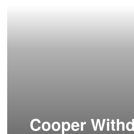
Resour
How t
Glos
Our S
CLC 
Archi
Cooper Withd