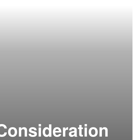
Consideration