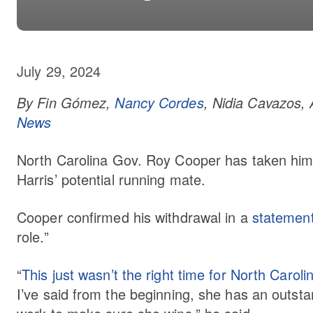
July 29, 2024
By Fin Gómez,
Nancy Cordes
, Nidia Cavazos, 
News
North Carolina Gov. Roy Cooper has taken hims
Harris’ potential running mate.
Cooper confirmed his withdrawal in a
statemen
role.”
“
This just wasn’t the right time for North Caroli
I’ve said from the beginning, she has an outstan