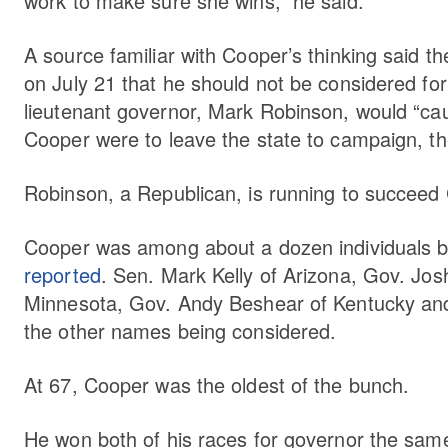
work to make sure she wins,” he said.
A source familiar with Cooper’s thinking said th
on July 21 that he should not be considered for 
lieutenant governor, Mark Robinson, would “cau
Cooper were to leave the state to campaign, t
Robinson, a Republican, is running to succeed
Cooper was among about a dozen individuals be
reported
. Sen. Mark Kelly of Arizona, Gov. Jo
Minnesota, Gov. Andy Beshear of Kentucky and
the other names being considered.
At 67, Cooper was the oldest of the bunch.
He won both of his races for governor the sam