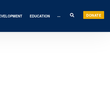
DONATE
EVELOPMENT
EDUCATION