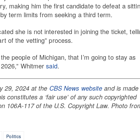
, making him the first candidate to defeat a sitti
 by term limits from seeking a third term.
d she is not interested in joining the ticket, tell
t of the vetting” process.
the people of Michigan, that I’m going to stay as
f 2026,” Whitmer
said
.
ly 29, 2024 at the
CBS News website
and is made
is constitutes a ‘fair use’ of any such copyrighted
tion 106A-117 of the U.S. Copyright Law. Photo fro
Politics