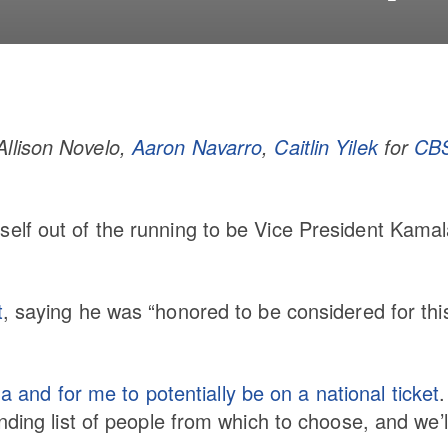
Allison Novelo,
Aaron Navarro
,
Caitlin Yilek
for
CB
elf out of the running to be Vice President Kama
t
, saying he was “honored to be considered for thi
na and for me to potentially be on a national ticket
.
ding list of people from which to choose, and we’ll