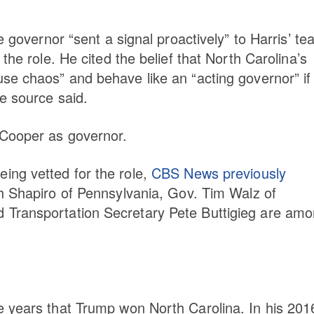
e governor “sent a signal proactively” to Harris’ t
the role. He cited the belief that North Carolina’s
se chaos” and behave like an “acting governor” if
he source said.
 Cooper as governor.
ing vetted for the role,
CBS News previously
sh Shapiro of Pennsylvania, Gov. Tim Walz of
 Transportation Secretary Pete Buttigieg are am
e years that Trump won North Carolina. In his 201