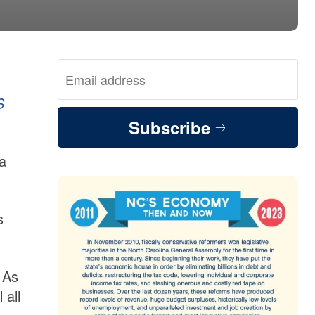
S
Subscribe
la
s
 As
 all