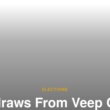
ces
he Legislature Works
sary
tate Constitution
Reports
ve
ELECTIONS
raws From Veep 