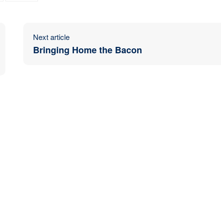
Next article
Bringing Home the Bacon