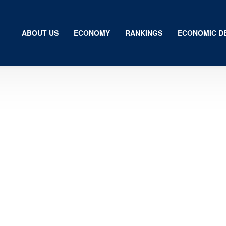
ABOUT US
ECONOMY
RANKINGS
ECONOMIC D
Us
my
gs
ic Development
ion