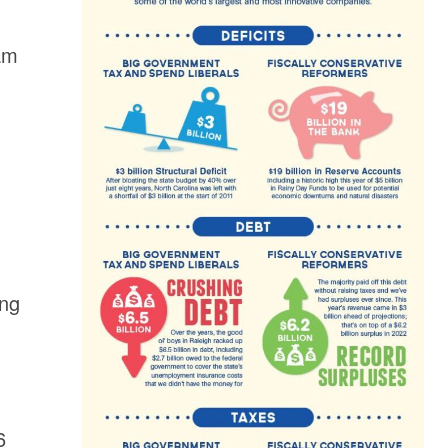
eam
ong
6