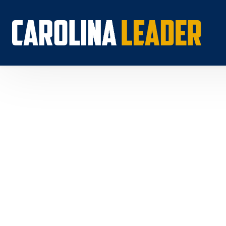
Search...
About 
Econo
Rankin
Econom
Educat