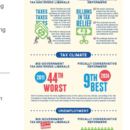
ng
ing
m