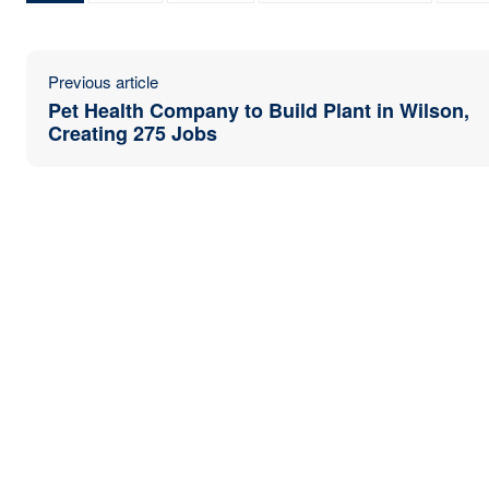
Previous article
Pet Health Company to Build Plant in Wilson,
Creating 275 Jobs