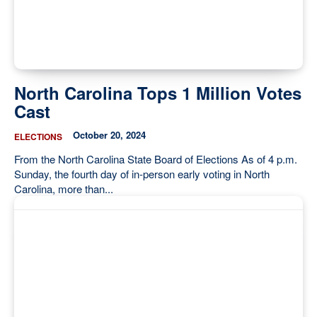
North Carolina Tops 1 Million Votes
Cast
October 20, 2024
ELECTIONS
From the North Carolina State Board of Elections As of 4 p.m.
Sunday, the fourth day of in-person early voting in North
Carolina, more than...