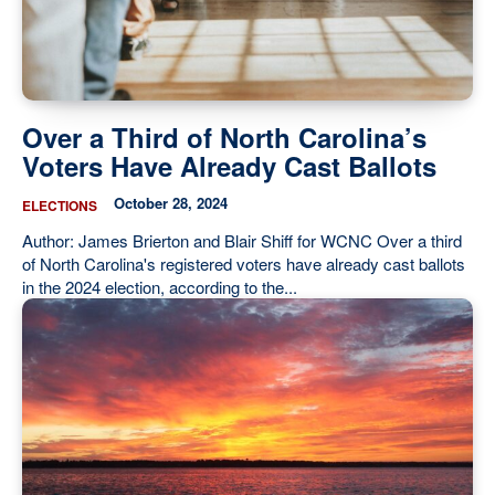
Our State Constitution
CLC Reports
Archive
Over a Third of North Carolina’s
Voters Have Already Cast Ballots
October 28, 2024
ELECTIONS
Author: James Brierton and Blair Shiff for WCNC Over a third
of North Carolina's registered voters have already cast ballots
in the 2024 election, according to the...