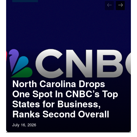
North Carolina Drops
One Spot In CNBC’s Top
States for Business,
Ranks Second Overall
July 16, 2026