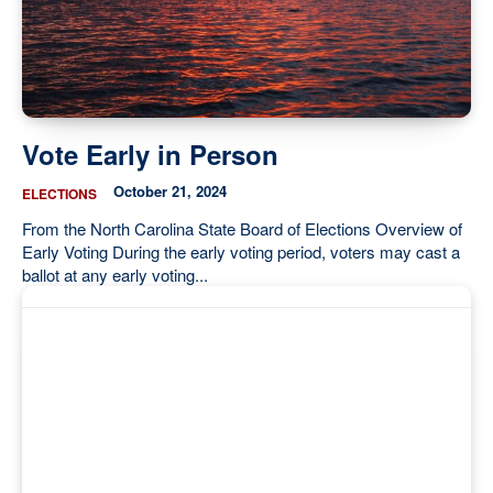
Vote Early in Person
October 21, 2024
ELECTIONS
From the North Carolina State Board of Elections Overview of
Early Voting During the early voting period, voters may cast a
ballot at any early voting...