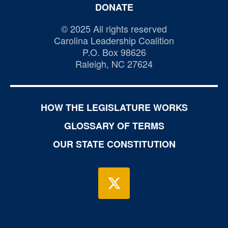
DONATE
© 2025 All rights reserved
Carolina Leadership Coalition
P.O. Box 98626
Raleigh, NC 27624
HOW THE LEGISLATURE WORKS
GLOSSARY OF TERMS
OUR STATE CONSTITUTION