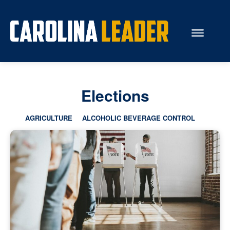
Search...
Elections
About Us
AGRICULTURE
ALCOHOLIC BEVERAGE CONTROL
Economy
Rankings
Economic Development
Education
Resources
How the Legislature Works
Glossary