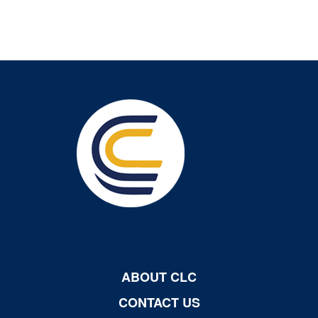
ABOUT CLC
CONTACT US