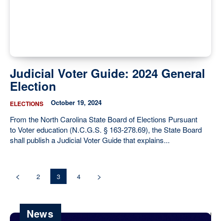
Judicial Voter Guide: 2024 General
Election
October 19, 2024
ELECTIONS
From the North Carolina State Board of Elections Pursuant
to Voter education (N.C.G.S. § 163-278.69), the State Board
shall publish a Judicial Voter Guide that explains...
2
3
4
News