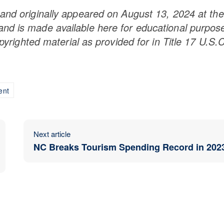
and originally appeared on August 13, 2024 at the
nd is made available here for educational purpos
opyrighted material as provided for in Title 17 U.S.C
ent
Next article
NC Breaks Tourism Spending Record in 202