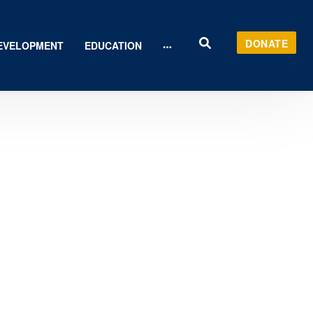
DONATE
EVELOPMENT
EDUCATION