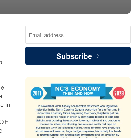
Subscribe
o
me
e
e in
DOE
d