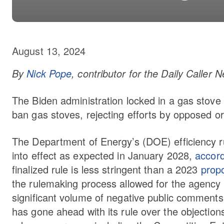
August 13, 2024
By
Nick Pope
, contributor for the Daily Caller
The Biden administration locked in a gas stove ru
ban gas stoves, rejecting efforts by opposed org
The Department of Energy’s (DOE) efficiency r
into effect as expected in January 2028,
accor
finalized rule is less stringent than a 2023
prop
the rulemaking process allowed for the agency to
significant volume of negative public comment
has gone ahead with its rule over the objection