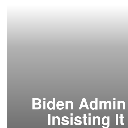
Resour
How t
Glos
Our S
CLC 
Archi
Biden Admin 
Insisting I