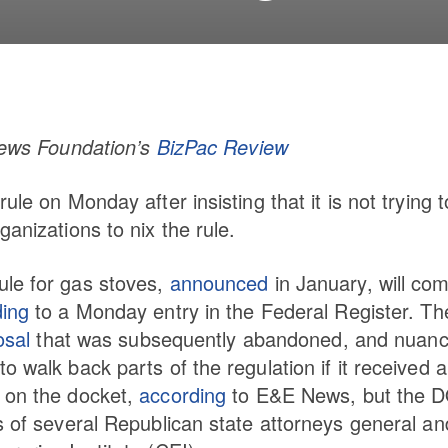
 News Foundation’s
BizPac Review
le on Monday after insisting that it is not trying t
anizations to nix the rule.
ule for gas stoves,
announced
in January, will co
ding
to a Monday entry in the Federal Register. Th
osal
that was subsequently abandoned, and nuanc
 walk back parts of the regulation if it received a
s on the docket,
according
to E&E News, but the 
s of several Republican state attorneys general an