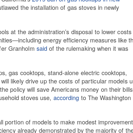
utlawed the installation of gas stoves in newly
ols at the administration’s disposal to lower costs 
ities—including energy efficiency measures like t
ifer Granholm
said
of the rulemaking when it was
ps, gas cooktops, stand-alone electric cooktops,
ll likely drive up the costs of particular models 
 the policy will save Americans money on their bills
ousehold stoves use,
according
to The Washington
mall portion of models to make modest improvement
ficiency already demonstrated by the majority of th