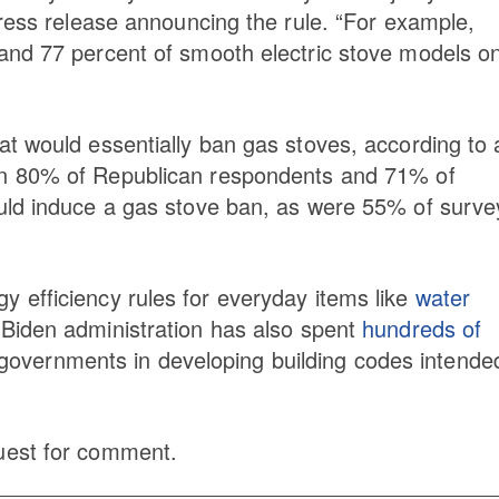
press release announcing the rule. “For example,
and 77 percent of smooth electric stove models o
t would essentially ban gas stoves, according to 
an 80% of Republican respondents and 71% of
uld induce a gas stove ban, as were 55% of surv
 efficiency rules for everyday items like
water
 Biden administration has also spent
hundreds of
l governments in developing building codes intende
uest for comment.