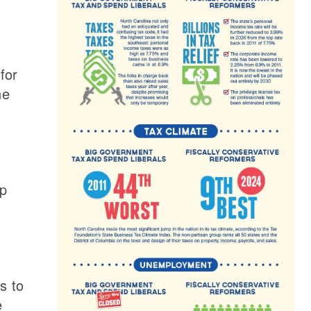
for
he
up
s to
e