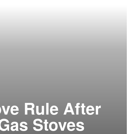
ve Rule After
r Gas Stoves