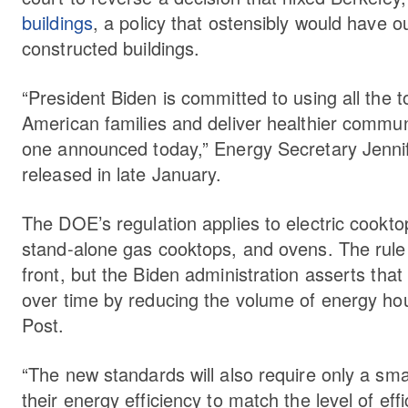
buildings
, a policy that ostensibly would have o
constructed buildings.
“President Biden is committed to using all the to
American families and deliver healthier commun
one announced today,” Energy Secretary Jenn
released in late January.
The DOE’s regulation applies to electric cookto
stand-alone gas cooktops, and ovens. The rule wi
front, but the Biden administration asserts that
over time by reducing the volume of energy h
Post.
“The new standards will also require only a s
their energy efficiency to match the level of ef