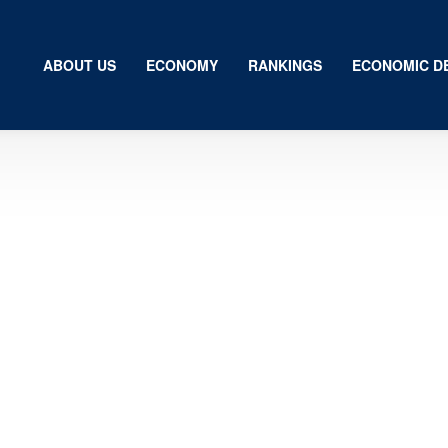
ABOUT US
ECONOMY
RANKINGS
ECONOMIC D
Us
my
gs
ic Development
ion