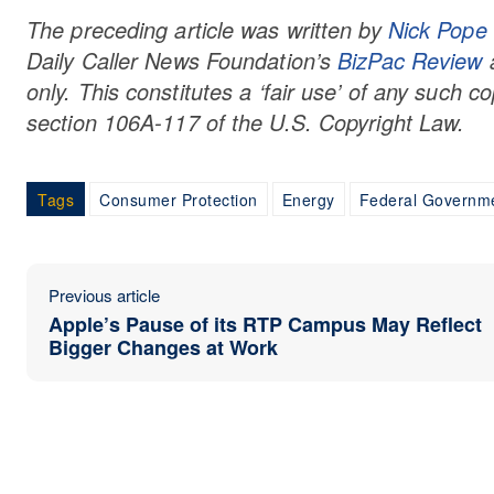
The preceding article was written by
Nick Pope
Daily Caller
News Foundation’
s
BizPac Review
a
only. This constitutes a ‘fair use’ of any such c
section 106A-117 of the U.S. Copyright Law.
Tags
Consumer Protection
Energy
Federal Governm
Previous article
Apple’s Pause of its RTP Campus May Reflect
Bigger Changes at Work