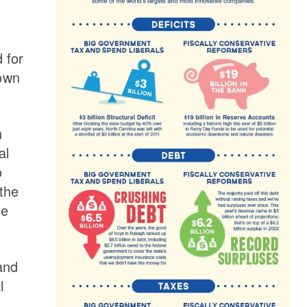
 for
down
n
al
o
the
he
and
l