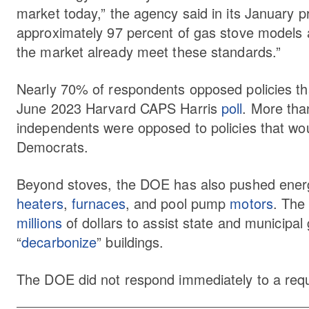
market today,” the agency said in its January 
approximately 97 percent of gas stove models 
the market already meet these standards.”
Nearly 70% of respondents opposed policies tha
June 2023 Harvard CAPS Harris
poll
. More th
independents were opposed to policies that wo
Democrats.
Beyond stoves, the DOE has also pushed energy
heaters
,
furnaces
, and pool pump
motors
. The
millions
of dollars to assist state and municipa
“
decarbonize
” buildings.
The DOE did not respond immediately to a req