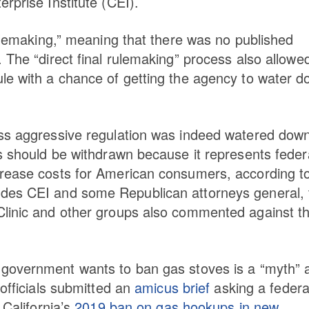
rprise Institute (CEI).
rulemaking,” meaning that there was no published
 The “direct final rulemaking” process also allowed
le with a chance of getting the agency to water 
ess aggressive regulation was indeed watered dow
ss should be withdrawn because it represents feder
crease costs for American consumers, according t
ides CEI and some Republican attorneys general, 
Clinic and other groups also commented against t
 government wants to ban gas stoves is a “myth” 
 officials submitted an
amicus brief
asking a federa
 California’s
2019 ban on gas hookups in new