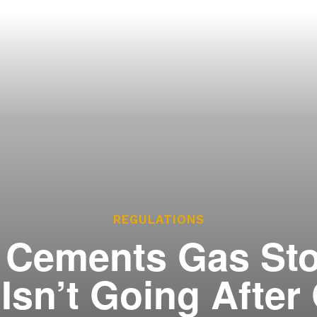
ces
he Legislature Works
sary
tate Constitution
Reports
ve
REGULATIONS
Cements Gas Sto
t Isn’t Going Afte