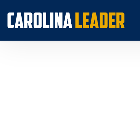
Search...
About 
Econo
Rankin
Econom
Educat