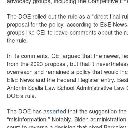
advocacy groups, including the Competitive Ente
The DOE rolled out the rule as a “direct final 
proposal for the policy, according to E&E News.
groups like CEI to leave comments about the ru
the rule.
In its comments, CEI argued that the newer, l
from the 2023 proposal, but that it neverthele
overreach and remained a policy that would in
E&E News and the Federal Register entry. Bes
Antonin Scalia Law School Administrative Law 
DOE’s rule.
The DOE has
asserted
that the suggestion the
“misinformation.” Notably, Biden administration
court to reverse a decision that nixed Berkeley,