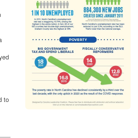
n
a
eyed
d to