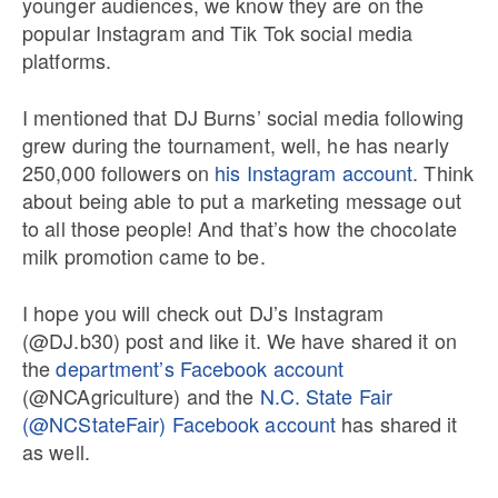
younger audiences, we know they are on the
popular Instagram and Tik Tok social media
platforms.
I mentioned that DJ Burns’ social media following
grew during the tournament, well, he has nearly
250,000 followers on
his Instagram account
. Think
about being able to put a marketing message out
to all those people! And that’s how the chocolate
milk promotion came to be.
I hope you will check out DJ’s Instagram
(@DJ.b30) post and like it. We have shared it on
the
department’s Facebook account
(@NCAgriculture) and the
N.C. State Fair
(@NCStateFair) Facebook account
has shared it
as well.