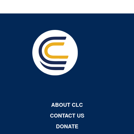
ABOUT CLC
CONTACT US
DONATE