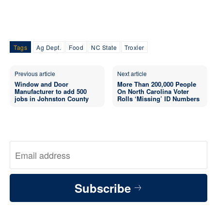
Tags
Ag Dept.
Food
NC State
Troxler
Previous article
Next article
Window and Door
More Than 200,000 People
Manufacturer to add 500
On North Carolina Voter
jobs in Johnston County
Rolls ‘Missing’ ID Numbers
Subscribe