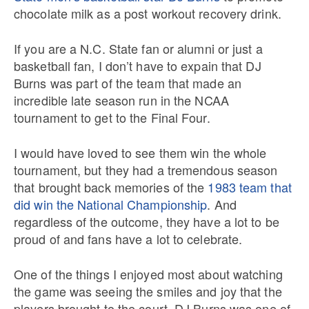
chocolate milk as a post workout recovery drink.
If you are a N.C. State fan or alumni or just a
basketball fan, I don’t have to expain that DJ
Burns was part of the team that made an
incredible late season run in the NCAA
tournament to get to the Final Four.
I would have loved to see them win the whole
tournament, but they had a tremendous season
that brought back memories of the
1983 team that
did win the National Championship
. And
regardless of the outcome, they have a lot to be
proud of and fans have a lot to celebrate.
One of the things I enjoyed most about watching
the game was seeing the smiles and joy that the
players brought to the court. DJ Burns was one of