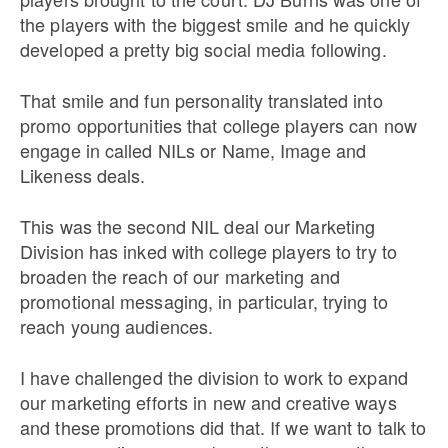
the players with the biggest smile and he quickly
developed a pretty big social media following.
That smile and fun personality translated into
promo opportunities that college players can now
engage in called NILs or Name, Image and
Likeness deals.
This was the second NIL deal our Marketing
Division has inked with college players to try to
broaden the reach of our marketing and
promotional messaging, in particular, trying to
reach young audiences.
I have challenged the division to work to expand
our marketing efforts in new and creative ways
and these promotions did that. If we want to talk to