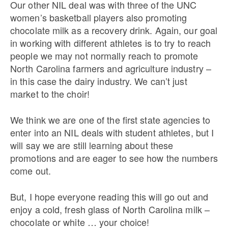
Our other NIL deal was with three of the UNC
women’s basketball players also promoting
chocolate milk as a recovery drink. Again, our goal
in working with different athletes is to try to reach
people we may not normally reach to promote
North Carolina farmers and agriculture industry –
in this case the dairy industry. We can’t just
market to the choir!
We think we are one of the first state agencies to
enter into an NIL deals with student athletes, but I
will say we are still learning about these
promotions and are eager to see how the numbers
come out.
But, I hope everyone reading this will go out and
enjoy a cold, fresh glass of North Carolina milk –
chocolate or white … your choice!