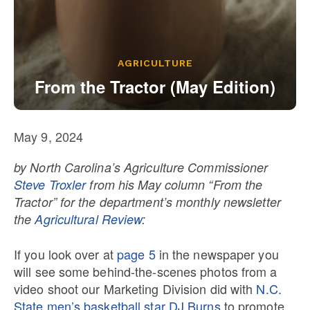
Our State Constitution
CLC Reports
Archive
AGRICULTURE
From the Tractor (May Edition)
May 9, 2024
by North Carolina’s Agriculture Commissioner
Steve Troxler
from his May column “From the
Tractor” for the department’s monthly newsletter
the
Agricultural Review
:
If you look over at
page 5
in the newspaper you
will see some behind-the-scenes photos from a
video shoot our Marketing Division did with
N.C.
State men’s basketball star DJ Burns
to promote