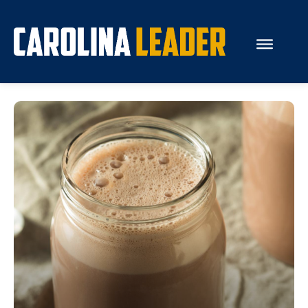
Search...
About Us
Economy
Rankings
Economic Development
Education
Resources
How the Legislature Works
Glossary