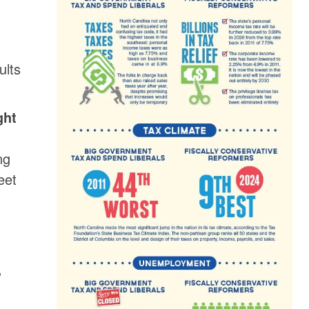
ults
ght
ng
eet
,