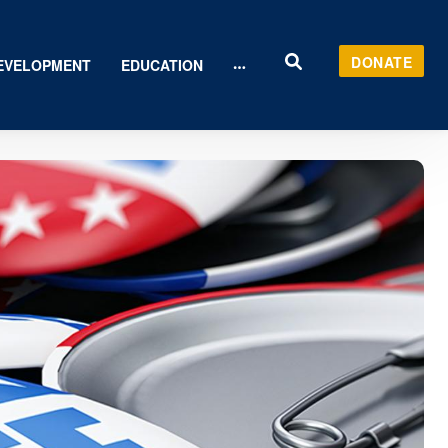
DONATE
EVELOPMENT
EDUCATION