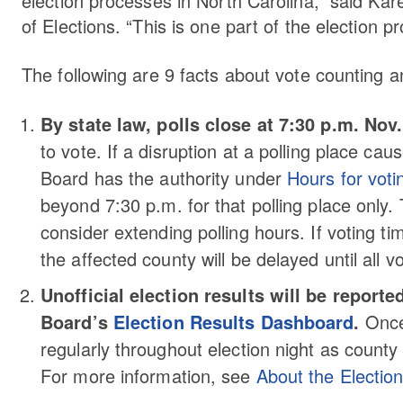
election processes in North Carolina,” said Kare
of Elections. “This is one part of the election 
The following are 9 facts about vote counting a
By state law, polls close at 7:30 p.m. Nov.
to vote. If a disruption at a polling place cau
Board has the authority under
Hours for vot
beyond 7:30 p.m. for that polling place only. T
consider extending polling hours. If voting ti
the affected county will be delayed until all v
Unofficial election results will be report
Board’s
Election Results Dashboard
.
Once 
regularly throughout election night as county
For more information, see
About the Electio