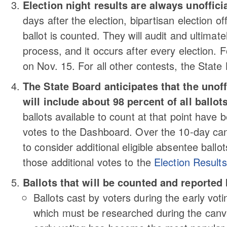
Election night results are always unofficia
days after the election, bipartisan election off
ballot is counted. They will audit and ultimate
process, and it occurs after every election. Fo
on Nov. 15. For all other contests, the State B
The State Board anticipates that the unoff
will include about 98 percent of all ballots
ballots available to count at that point have 
votes to the Dashboard. Over the 10-day can
to consider additional eligible absentee ballot
those additional votes to the
Election Result
Ballots that will be counted and reported 
Ballots cast by voters during the early voti
which must be researched during the canvas