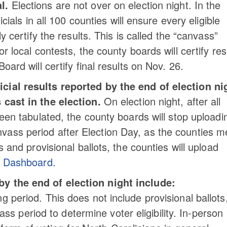
l.
Elections are not over on election night. In the
icials in all 100 counties will ensure every eligible
ly certify the results. This is called the “canvass”
r local contests, the county boards will certify res
oard will certify final results on Nov. 26.
icial results reported by the end of election ni
 cast in the election.
On election night, after all
been tabulated, the county boards will stop uploadi
vass period after Election Day, as the counties m
s and provisional ballots, the counties will upload
s Dashboard
.
by the end of election night include:
ng period. This does not include provisional ballots
s period to determine voter eligibility. In-person