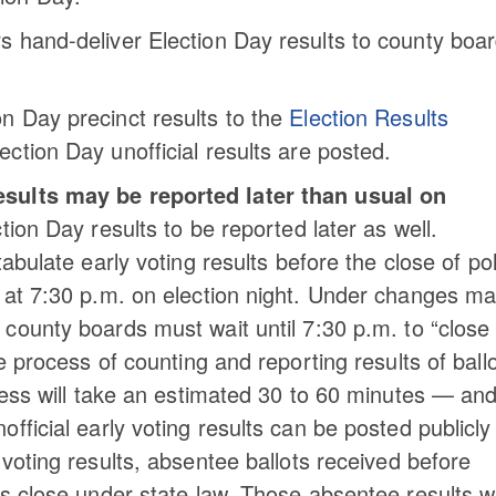
rs hand-deliver Election Day results to county boar
on Day precinct results to the
Election Results
lection Day unofficial results are posted.
esults may be reported later than usual on
ion Day results to be reported later as well.
abulate early voting results before the close of pol
y at 7:30 p.m. on election night. Under changes m
, county boards must wait until 7:30 p.m. to “close
e process of counting and reporting results of ball
ocess will take an estimated 30 to 60 minutes — an
fficial early voting results can be posted publicly
y voting results, absentee ballots received before
s close under state law. Those absentee results wi