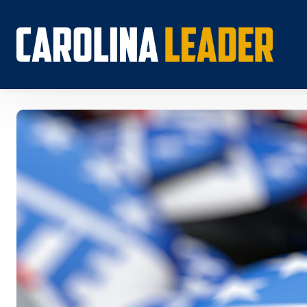
Search...
About 
Econo
Rankin
Econom
Educat