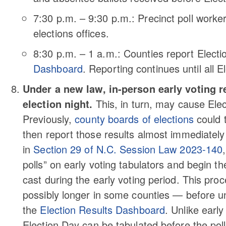
7:30 p.m. – 9:30 p.m.: Precinct poll worke
elections offices.
8:30 p.m. – 1 a.m.: Counties report Electi
Dashboard
. Reporting continues until all E
Under a new law, in-person early voting r
election night.
This, in turn, may cause Elect
Previously,
county boards of elections
could t
then report those results almost immediatel
in
Section 29 of N.C. Session Law 2023-140
polls” on early voting tabulators and begin th
cast during the early voting period. This pr
possibly longer in some counties — before uno
the
Election Results Dashboard
. Unlike earl
Election Day can be tabulated before the poll