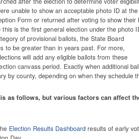
ched after the election to determine voter eligibili
were unable to show an acceptable photo ID at the
ption Form or returned after voting to show their 
this is the first general election under the photo 
tegory of provisional ballots, the State Board
ts to be greater than in years past. For more,
ections will add any eligible ballots from these
lection canvass period. Exactly when additional bal
l vary by county, depending on when they schedule t
is as follows, but various factors can affect th
 the
Election Results Dashboard
results of early vo
tion Day.