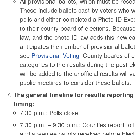
All provisional ballots, which must be resear
These include ballots cast by voters who 
polls and either completed a Photo ID Exce
to their county board of elections. Because 
law, and the photo ID law adds this new ca
anticipates the number of provisional ballo
see
Provisional Voting
. County boards of el
categories to the results during the post-e
will be added to the unofficial results wil
public meetings to consider these ballots.
The general timeline for results reporting 
timing:
7:30 p.m.: Polls close.
7:30 p.m. – 9:30 p.m.: Counties report to
and absentee ballots received before Elec