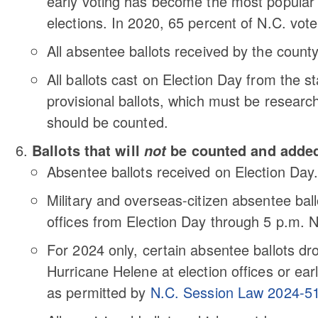
early voting has become the most popular f
elections. In 2020, 65 percent of N.C. voter
All absentee ballots received by the county
All ballots cast on Election Day from the s
provisional ballots, which must be researc
should be counted.
Ballots that will
be counted and added 
not
Absentee ballots received on Election Day
Military and overseas-citizen absentee ball
offices from Election Day through 5 p.m. N
For 2024 only, certain absentee ballots dr
Hurricane Helene at election offices or ear
as permitted by
N.C. Session Law 2024-5