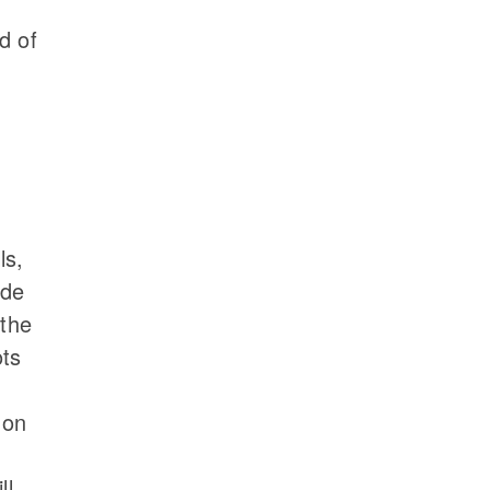
d of
ls,
ade
 the
ots
d
 on
ll