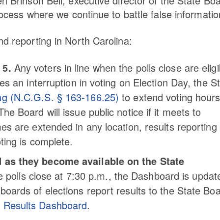
n Brinson Bell, executive director of the State Bo
process where we continue to battle false informatio
nd reporting in North Carolina:
 5.
Any voters in line when the polls close are eligi
ses an interruption in voting on Election Day, the S
ing (N.C.G.S. § 163-166.25)
to extend voting hour
he Board will issue public notice if it meets to
mes are extended in any location, results reporting 
oting is complete.
ed as they become available on the State
polls close at 7:30 p.m., the Dashboard is updat
 boards of elections report results to the State Boa
n Results Dashboard
.