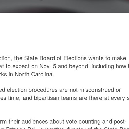
ction, the State Board of Elections wants to make
t to expect on Nov. 5 and beyond, including how 
ks in North Carolina.
ired election procedures are not misconstrued or
kes time, and bipartisan teams are there at every 
rm their audiences about vote counting and post-