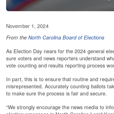
November 1, 2024
From the
North Carolina Board of Elections
As Election Day nears for the 2024 general ele
sure voters and news reporters understand wha
vote counting and results reporting process wor
In part, this is to ensure that routine and requ
misrepresented. Accurately counting ballots ta
to make sure the process is fair and secure.
“We strongly encourage the news media to info