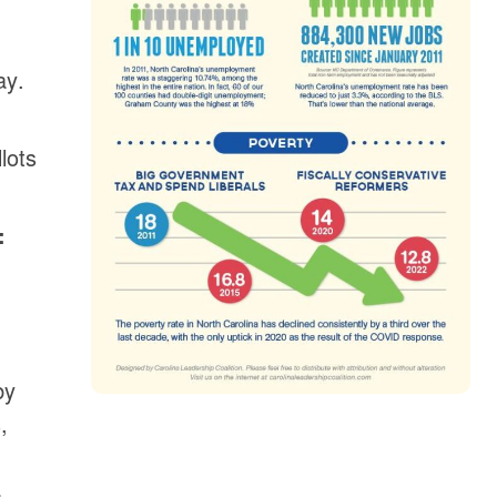
ay.
lots
:
by
,