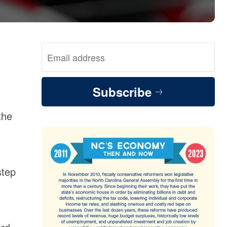
Subscribe
the
step