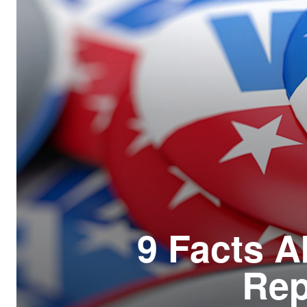
Resour
How t
Glos
Our S
CLC 
Archi
9 Facts A
Rep