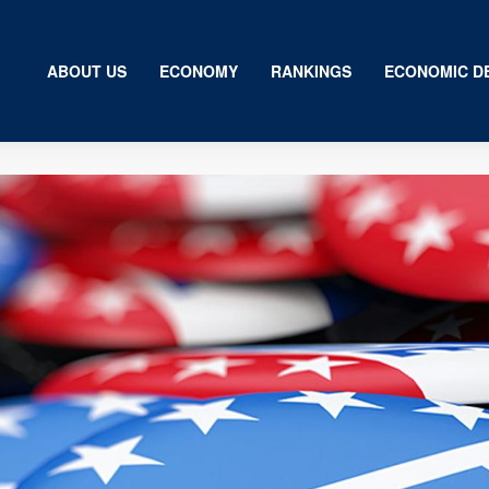
ABOUT US
ECONOMY
RANKINGS
ECONOMIC D
Us
my
gs
ic Development
ion