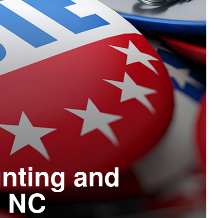
unting and
n NC