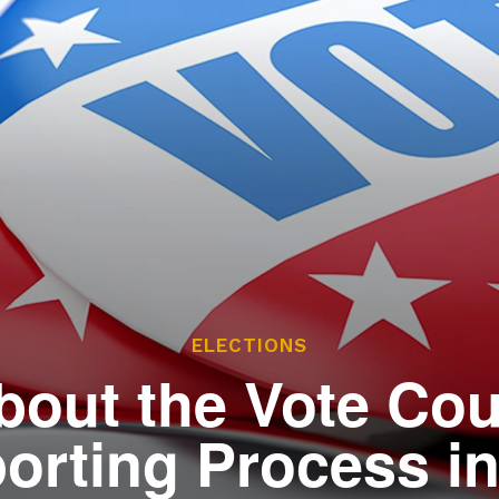
ces
he Legislature Works
sary
tate Constitution
Reports
ve
ELECTIONS
bout the Vote Co
orting Process i