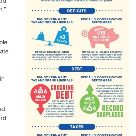
ard
n.”
ble
tate
s
in
ed
rd.