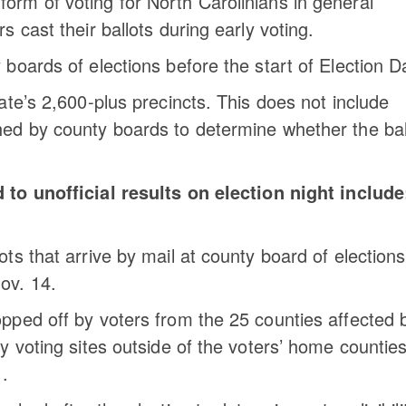
orm of voting for North Carolinians in general
s cast their ballots during early voting.
 boards of elections before the start of Election D
tate’s 2,600-plus precincts. This does not include
hed by county boards to determine whether the bal
to unofficial results on election night include
.
ots that arrive by mail at county board of elections
ov. 14.
opped off by voters from the 25 counties affected 
ly voting sites outside of the voters’ home counties
1
.