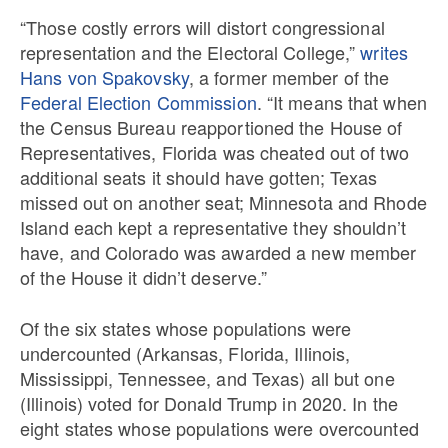
“Those costly errors will distort congressional
representation and the Electoral College,”
writes
Hans von Spakovsky
, a former member of the
Federal Election Commission
. “It means that when
the Census Bureau reapportioned the House of
Representatives, Florida was cheated out of two
additional seats it should have gotten; Texas
missed out on another seat; Minnesota and Rhode
Island each kept a representative they shouldn’t
have, and Colorado was awarded a new member
of the House it didn’t deserve.”
Of the six states whose populations were
undercounted (Arkansas, Florida, Illinois,
Mississippi, Tennessee, and Texas) all but one
(Illinois) voted for Donald Trump in 2020. In the
eight states whose populations were overcounted