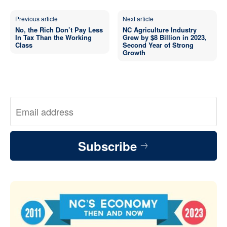
Previous article
Next article
No, the Rich Don’t Pay Less
NC Agriculture Industry
In Tax Than the Working
Grew by $8 Billion in 2023,
Class
Second Year of Strong
Growth
Subscribe