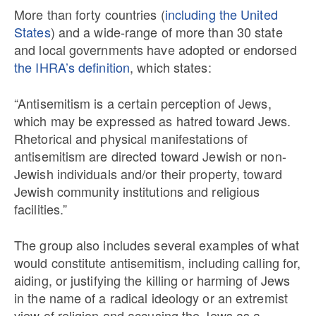
More than forty countries (
including the United
States
) and a wide-range of more than 30 state
and local governments have adopted or endorsed
the IHRA’s definition
, which states:
“Antisemitism is a certain perception of Jews,
which may be expressed as hatred toward Jews.
Rhetorical and physical manifestations of
antisemitism are directed toward Jewish or non-
Jewish individuals and/or their property, toward
Jewish community institutions and religious
facilities.”
The group also includes several examples of what
would constitute antisemitism, including calling for,
aiding, or justifying the killing or harming of Jews
in the name of a radical ideology or an extremist
view of religion and accusing the Jews as a