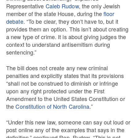
Representative
Caleb Rudow
, the only Jewish
member of the state House, during the
floor
debate
. “To be clear, they don’t have to, but it
provides them an option. This isn’t about creating
a new type of crime. It is about giving judges the
context to understand antisemitism during
sentencing.”
The bill does not create any new criminal
penalties and explicitly states that its provisions
“shall not be construed to diminish or infringe
upon any right protected under the First
Amendment to the United States Constitution or
the
Constitution of North Carolina
.”
“Under this new law, someone can say out loud or
post online any of the examples that says in the
definition,” continued Rep. Rudow. “This is not