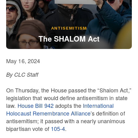
Our State Constitution
CLC Reports
Archive
ANTISEMITISM
The SHALOM Act
May 16, 2024
By CLC Staff
On Thursday, the House passed the “Shalom Act,”
legislation that would define antisemitism in state
law.
House Bill 942
adopts the
International
Holocaust Remembrance Alliance
’s definition of
antisemitism; it passed with a nearly unanimous
bipartisan vote of
105-4
.