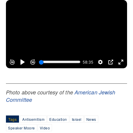
Photo above courtesy of the
American Jewish
Committee
Tags
Antisemitism
Education
Israel
News
Speaker Moore
Video