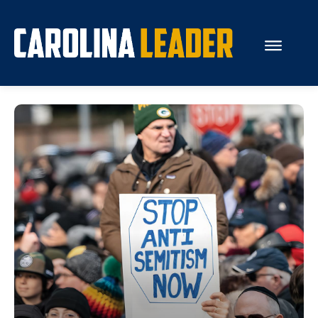
Search...
About Us
Economy
Rankings
Economic Development
Education
Resources
How the Legislature Works
Glossary