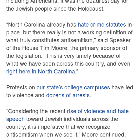
including Americans. It was the deadliest day for
the Jewish people since the Holocaust.
“North Carolina already has
hate crime statutes
in
place, but there really is not a working definition of
what truly constitutes antisemitism,” said Speaker
of the House Tim Moore, the primary sponsor of
the legislation.” This is very timely because of
what we have seen across this country, and even
right here in North Carolina
.”
Protests on
our state’s college campuses
have led
to violence and
dozens of arrests
.
“Considering the recent
rise of violence and hate
speech
toward Jewish individuals across the
country, it is imperative that we recognize
antisemitism when we see it,” Moore continued.