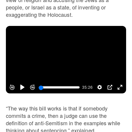
people, or Israel as a state, of inventing or
exaggerating the Holocaust.
“The way this bill works is that if somebody
commits a crime, then a judge can use the
definition of anti-Semitism in the examples while
thinking about sentencing,” explained