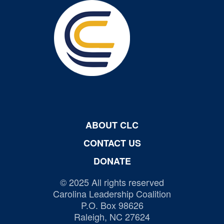
ABOUT CLC
CONTACT US
DONATE
© 2025 All rights reserved
Carolina Leadership Coalition
P.O. Box 98626
Raleigh, NC 27624