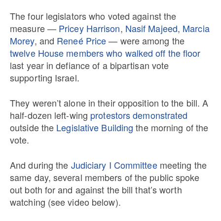
The four legislators who voted against the
measure —
Pricey Harrison
,
Nasif Majeed
,
Marcia
Morey
, and
Reneé Price
— were among the
twelve House members who walked off the floor
last year in defiance of a bipartisan vote
supporting Israel.
They weren’t alone in their opposition to the bill. A
half-dozen left-wing
protestors demonstrated
outside the
Legislative Building
the morning of the
vote.
And during the
Judiciary I Committee
meeting the
same day, several members of the public spoke
out both for and against the bill that’s worth
watching (see video below).