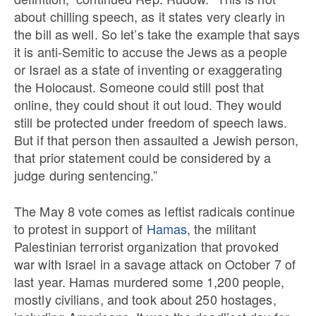
about chilling speech, as it states very clearly in
the bill as well. So let’s take the example that says
it is anti-Semitic to accuse the Jews as a people
or Israel as a state of inventing or exaggerating
the Holocaust. Someone could still post that
online, they could shout it out loud. They would
still be protected under freedom of speech laws.
But if that person then assaulted a Jewish person,
that prior statement could be considered by a
judge during sentencing.”
The May 8 vote comes as leftist radicals continue
to protest in support of
Hamas
, the militant
Palestinian terrorist organization that provoked
war with Israel in a savage attack on October 7 of
last year. Hamas murdered some 1,200 people,
mostly civilians, and took about 250 hostages,