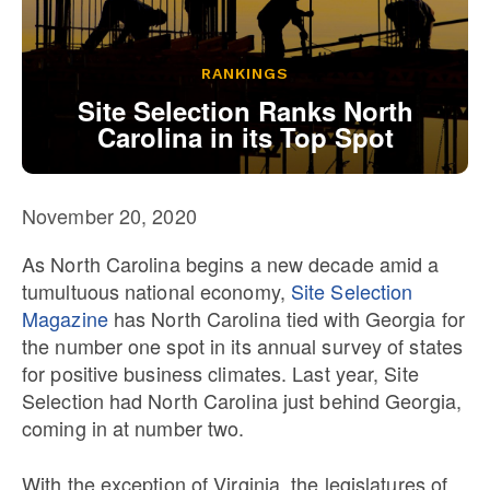
Our State Constitution
CLC Reports
Archive
RANKINGS
Site Selection Ranks North
Carolina in its Top Spot
November 20, 2020
As North Carolina begins a new decade amid a
tumultuous national economy,
Site Selection
Magazine
has North Carolina tied with Georgia for
the number one spot in its annual survey of states
for positive business climates. Last year, Site
Selection had North Carolina just behind Georgia,
coming in at number two.
With the exception of Virginia, the legislatures of