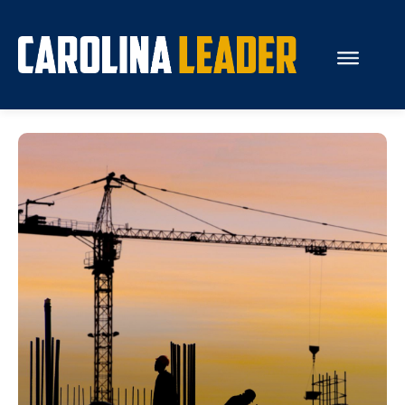
Search...
About Us
Economy
Rankings
Economic Development
Education
Resources
How the Legislature Works
Glossary