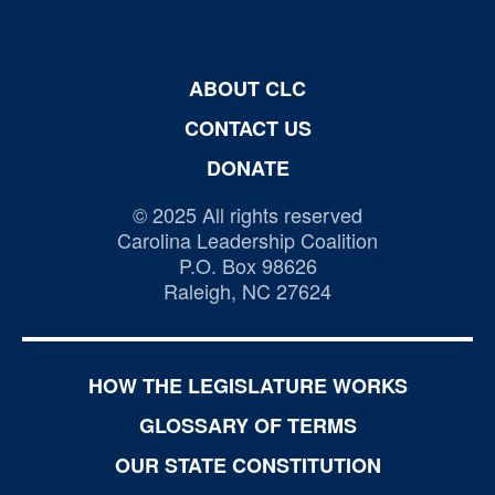
ABOUT CLC
CONTACT US
DONATE
© 2025 All rights reserved
Carolina Leadership Coalition
P.O. Box 98626
Raleigh, NC 27624
HOW THE LEGISLATURE WORKS
GLOSSARY OF TERMS
OUR STATE CONSTITUTION