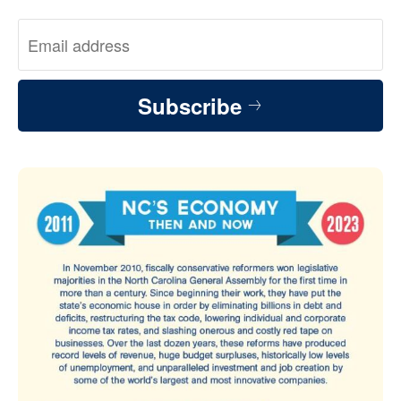
Subscribe