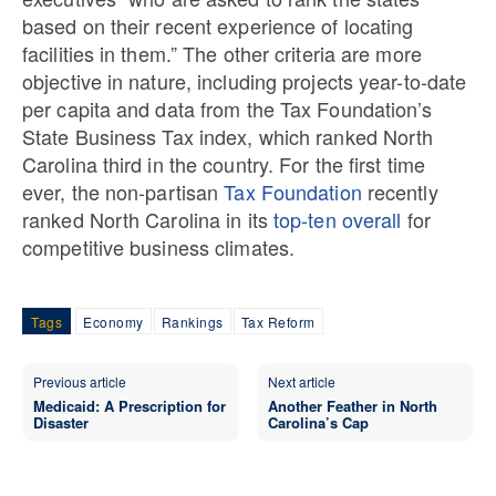
based on their recent experience of locating
facilities in them.” The other criteria are more
objective in nature, including projects year-to-date
per capita and data from the Tax Foundation’s
State Business Tax index, which ranked North
Carolina third in the country. For the first time
ever, the non-partisan
Tax Foundation
recently
ranked North Carolina in its
top-ten overall
for
competitive business climates.
Tags
Economy
Rankings
Tax Reform
Previous article
Next article
Medicaid: A Prescription for
Another Feather in North
Disaster
Carolina’s Cap