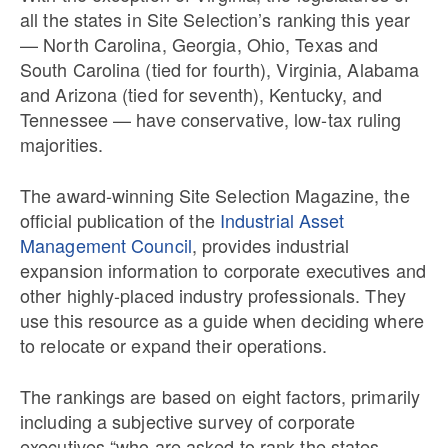
all the states in Site Selection’s ranking this year
— North Carolina, Georgia, Ohio, Texas and
South Carolina (tied for fourth), Virginia, Alabama
and Arizona (tied for seventh), Kentucky, and
Tennessee — have conservative, low-tax ruling
majorities.
The award-winning Site Selection Magazine, the
official publication of the
Industrial Asset
Management Council
, provides industrial
expansion information to corporate executives and
other highly-placed industry professionals. They
use this resource as a guide when deciding where
to relocate or expand their operations.
The rankings are based on eight factors, primarily
including a subjective survey of corporate
executives “who are asked to rank the states